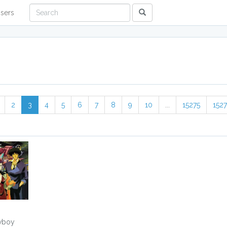
sers
2
3
4
5
6
7
8
9
10
...
15275
152
wboy