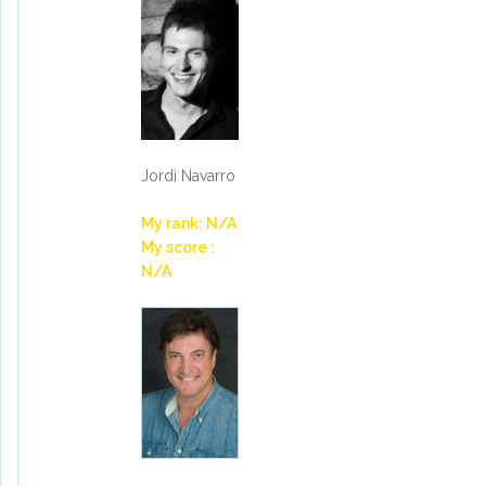
Jordi Navarro
My rank: N/A
My score :
N/A