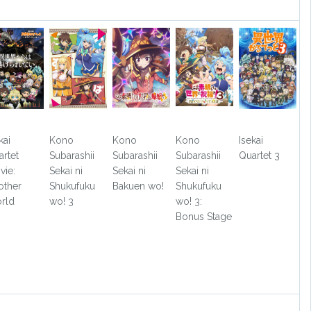
kai
Kono
Kono
Kono
Isekai
artet
Subarashii
Subarashii
Subarashii
Quartet 3
vie:
Sekai ni
Sekai ni
Sekai ni
other
Shukufuku
Bakuen wo!
Shukufuku
rld
wo! 3
wo! 3:
Bonus Stage