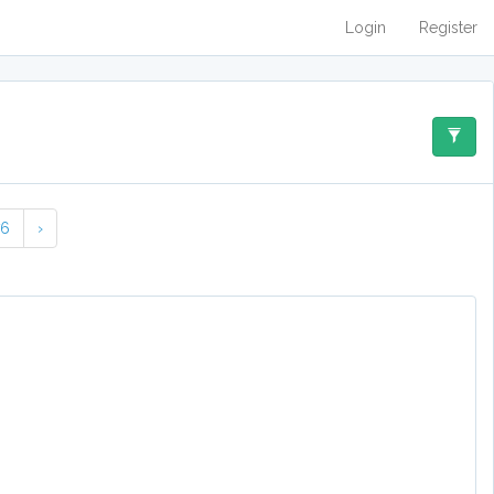
Login
Register
76
›