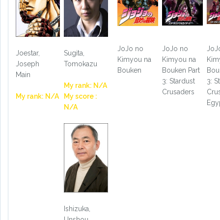
JoJo no
JoJo no
JoJ
Joestar,
Sugita,
Kimyou na
Kimyou na
Kim
Joseph
Tomokazu
Bouken
Bouken Part
Bou
Main
3: Stardust
3: S
My rank: N/A
Crusaders
Cru
My rank: N/A
My score :
Egy
N/A
Ishizuka,
Unshou