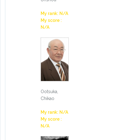
My rank: N/A
My score :
N/A
Ootsuka,
Chikao
My rank: N/A
My score :
N/A