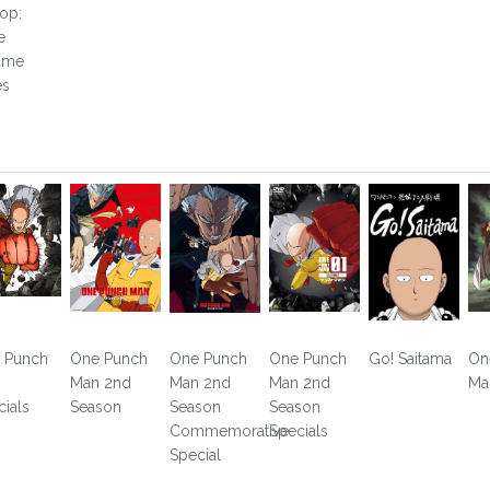
op:
e
ume
es
 Punch
One Punch
One Punch
One Punch
Go! Saitama
On
n
Man 2nd
Man 2nd
Man 2nd
Ma
cials
Season
Season
Season
Commemorative
Specials
Special