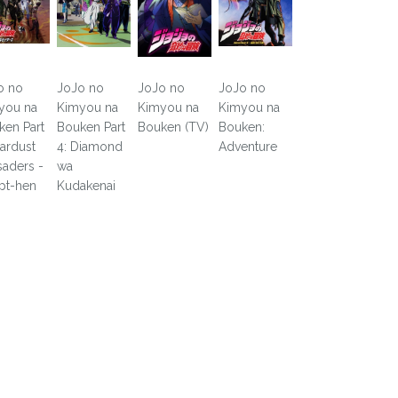
o no
JoJo no
JoJo no
JoJo no
you na
Kimyou na
Kimyou na
Kimyou na
ken Part
Bouken Part
Bouken (TV)
Bouken:
tardust
4: Diamond
Adventure
saders -
wa
pt-hen
Kudakenai