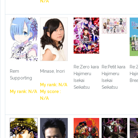
N/A
Re:Zero kara
Re:Petit kara
Re:
Rem
Minase, Inori
Hajimeru
Hajimeru
Haj
Supporting
Isekai
Isekai
Bre
My rank: N/A
Seikatsu
Seikatsu
My rank: N/A
My score :
N/A