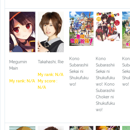
Kono
Kono
Kon
Megumin
Takahashi, Rie
Subarashii
Subarashii
Suba
Main
Sekai ni
Sekai ni
Seka
My rank: N/A
Shukufuku
Shukufuku
Shu
My rank: N/A
My score :
wo!
wo!: Kono
wo!
N/A
Subarashii
Choker ni
Shukufuku
wo!