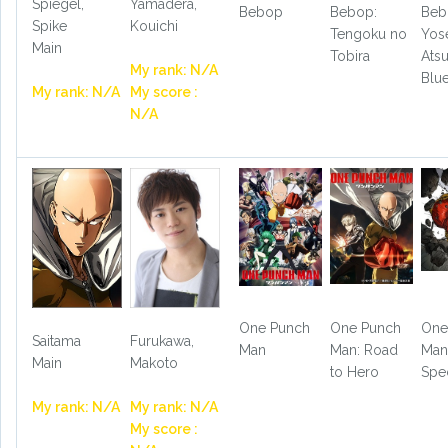
Spiegel,
Yamadera,
Bebop
Bebop:
Beb
Spike
Kouichi
Tengoku no
Yos
Main
Tobira
Ats
My rank: N/A
Blu
My rank: N/A
My score :
N/A
One Punch
One Punch
One
Saitama
Furukawa,
Man
Man: Road
Ma
Main
Makoto
to Hero
Spe
My rank: N/A
My rank: N/A
My score :