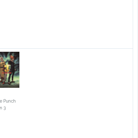
e Punch
n 3