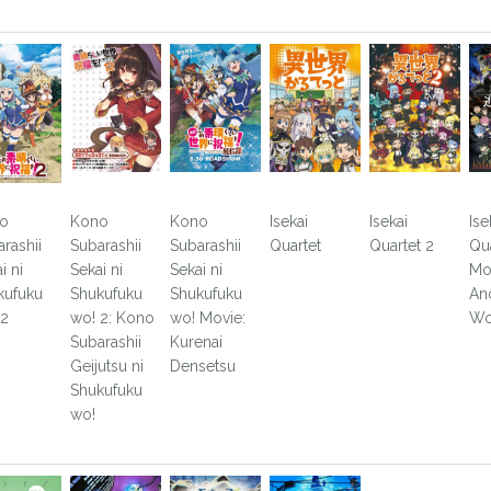
o
Kono
Kono
Isekai
Isekai
Ise
rashii
Subarashii
Subarashii
Quartet
Quartet 2
Qu
i ni
Sekai ni
Sekai ni
Mo
kufuku
Shukufuku
Shukufuku
An
 2
wo! 2: Kono
wo! Movie:
Wo
Subarashii
Kurenai
Geijutsu ni
Densetsu
Shukufuku
wo!