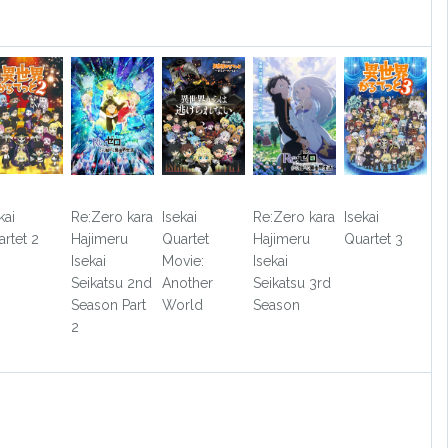
kai
Re:Zero kara
Isekai
Re:Zero kara
Isekai
rtet 2
Hajimeru
Quartet
Hajimeru
Quartet 3
Isekai
Movie:
Isekai
Seikatsu 2nd
Another
Seikatsu 3rd
Season Part
World
Season
2