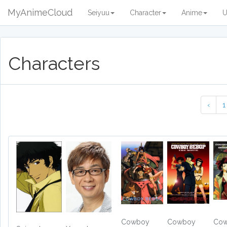
MyAnimeCloud
Seiyuu
Character
Anime
U
Characters
‹
1
Cowboy
Cowboy
Co