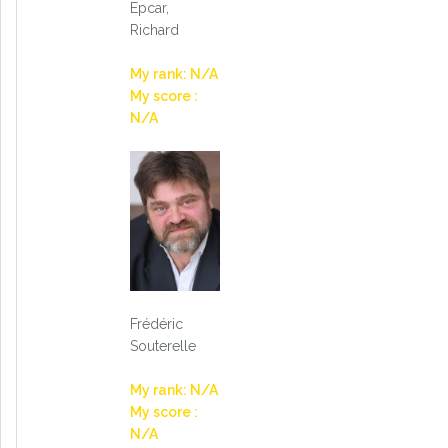
Epcar,
Richard
My rank: N/A
My score :
N/A
Frédéric
Souterelle
My rank: N/A
My score :
N/A