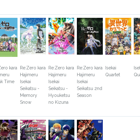
Zero kara
Re:Zero kara
Re:Zero kara
Re:Zero kara
Isekai
Ise
imeru
Hajimeru
Hajimeru
Hajimeru
Quartet
Qua
ak Time
Isekai
Isekai
Isekai
Seikatsu -
Seikatsu -
Seikatsu 2nd
Memory
Hyouketsu
Season
Snow
no Kizuna