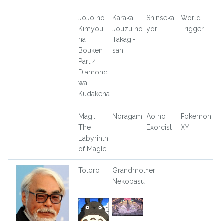
JoJo no
Karakai
Shinsekai
World
Kimyou
Jouzu no
yori
Trigger
na
Takagi-
Bouken
san
Part 4:
Diamond
wa
Kudakenai
Magi:
Noragami
Ao no
Pokemon
The
Exorcist
XY
Labyrinth
of Magic
Totoro
Grandmother
Nekobasu