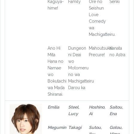
Kaguya-
Family
Ore no
Senki
hime!
Seishun
Love
Comedy
wa
Machigatteiru.
Ano Hi
Dungeon
Mahoutsukai
Kanata
Mita
ni Deai
Precure!
no Astra
Hana no
wo
Namae
Motomeru
wo
no wa
Bokutachi
Machigatteiru
wa Mada
Darou ka
Shiranai.
Emilia
Steel,
Hoshino,
Saitou,
Lucy
Ai
Ena
Megumin
Takagi
Sutou,
Gotou,
Iku
Hime