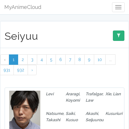
MyAnimeCloud
Togg
Navig
Seiyuu
‹
1
2
3
4
5
6
7
8
9
10
...
931
932
›
Levi
Araragi,
Trafalgar,
Xie, Lian
Koyomi
Law
Natsume,
Saiki,
Akashi,
Kusuriuri
Takashi
Kusuo
Seijuurou