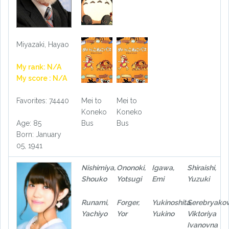
Miyazaki, Hayao
My rank: N/A
My score : N/A
Favorites: 74440
Mei to
Mei to
Koneko
Koneko
Age: 85
Bus
Bus
Born: January
05, 1941
Nishimiya,
Ononoki,
Igawa,
Shiraishi,
Shouko
Yotsugi
Emi
Yuzuki
Runami,
Forger,
Yukinoshita,
Serebryakov
Yachiyo
Yor
Yukino
Viktoriya
Ivanovna