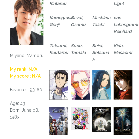
Rintarou
Light
Kamogawa,
Dazai,
Mashima,
von
Genji
Osamu
Taichi
Lohengram
Reinhard
Tatsumi,
Suou,
Seiei,
Kida,
Koutarou
Tamaki
Setsuna
Masaomi
Miyano, Mamoru
F.
My rank: N/A
My score : N/A
Favorites: 93160
Age: 43
Born: June 08,
1983