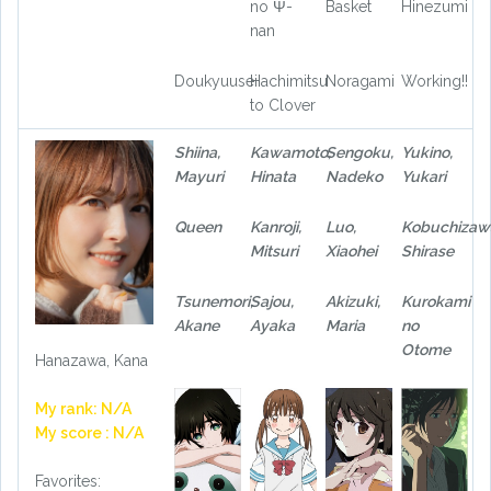
no Ψ-
Basket
Hinezumi
nan
Doukyuusei
Hachimitsu
Noragami
Working!!
to Clover
Shiina,
Kawamoto,
Sengoku,
Yukino,
Mayuri
Hinata
Nadeko
Yukari
Queen
Kanroji,
Luo,
Kobuchizaw
Mitsuri
Xiaohei
Shirase
Tsunemori,
Sajou,
Akizuki,
Kurokami
Akane
Ayaka
Maria
no
Otome
Hanazawa, Kana
My rank: N/A
My score : N/A
Favorites: