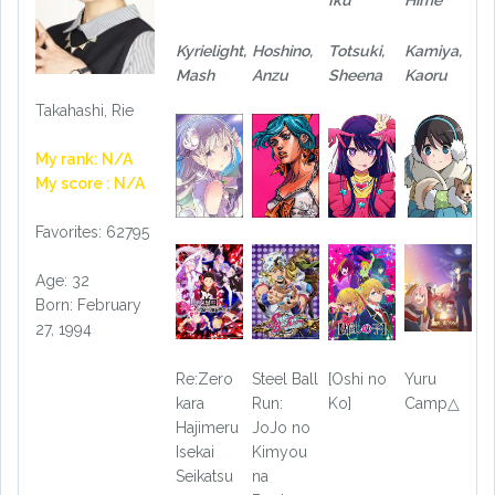
Kyrielight,
Hoshino,
Totsuki,
Kamiya,
Mash
Anzu
Sheena
Kaoru
Takahashi, Rie
My rank: N/A
My score : N/A
Favorites: 62795
Age: 32
Born: February
27, 1994
Re:Zero
Steel Ball
[Oshi no
Yuru
kara
Run:
Ko]
Camp△
Hajimeru
JoJo no
Isekai
Kimyou
Seikatsu
na