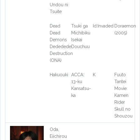
Undou ni
Tsuite
Dead
Tsuki ga
Id:Invaded
Doraemon
Dead
Michibiku
(2005)
Demons
Isekai
Dededede
Douchuu
Destruction
(ONA)
Hakuouki
ACCA:
K
Fuuto
13-ku
Tantei
Kansatsu-
Movie:
ka
Kamen
Rider
Skull no
Shouzou
Oda,
Eiichirou