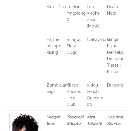
Steins;Gate
Tu Bian
Luo
Death
Yingxiong
Xiaohei
Note
X
Zhanji
(Movie)
Hajime
Bungou
Chihayafuru
Ginga
no Ippo:
Stray
Eiyuu
Rising
Dogs
Densetsu:
Die Neue
These -
Kaikou
Zombieland
Ouran
Kidou
Durarara!!
Saga
Koukou
Senshi
Host
Gundam
Club
00
Yeager,
Todoroki,
Aiza,
Kozume,
Eren
Shouto
Takeshi
Kenma