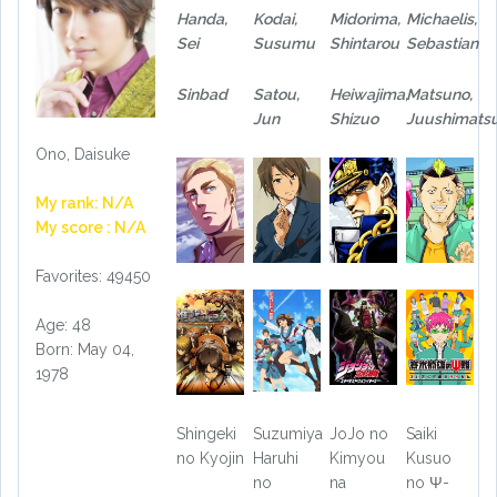
Handa,
Kodai,
Midorima,
Michaelis,
Sei
Susumu
Shintarou
Sebastian
Sinbad
Satou,
Heiwajima,
Matsuno,
Jun
Shizuo
Juushimats
Ono, Daisuke
My rank: N/A
My score : N/A
Favorites: 49450
Age: 48
Born: May 04,
1978
Shingeki
Suzumiya
JoJo no
Saiki
no Kyojin
Haruhi
Kimyou
Kusuo
no
na
no Ψ-