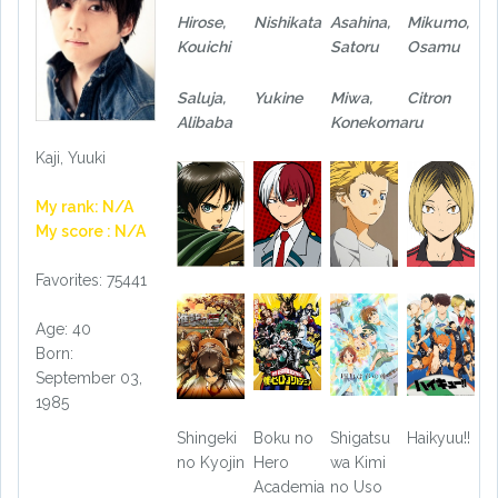
Hirose,
Nishikata
Asahina,
Mikumo,
Kouichi
Satoru
Osamu
Saluja,
Yukine
Miwa,
Citron
Alibaba
Konekomaru
Kaji, Yuuki
My rank: N/A
My score : N/A
Favorites: 75441
Age: 40
Born:
September 03,
1985
Shingeki
Boku no
Shigatsu
Haikyuu!!
no Kyojin
Hero
wa Kimi
Academia
no Uso