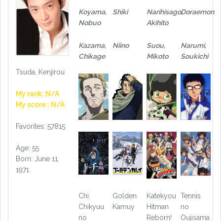
Koyama,
Shiki
Narihisago,
Doraemon
Nobuo
Akihito
Kazama,
Niino
Suou,
Narumi,
Chikage
Mikoto
Soukichi
Tsuda, Kenjirou
My rank: N/A
My score : N/A
Favorites: 57815
Age: 55
Born: June 11,
1971
Chi.
Golden
Katekyou
Tennis
Chikyuu
Kamuy
Hitman
no
no
Reborn!
Oujisama