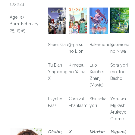
103023
Age: 37
Born: February
25, 1989
Steins;Gate
3-gatsu
Bakemonogatari
Kotonoha
no Lion
no Niwa
Tu Bian
Kimetsu
Luo
Sora yori
Yingxiong
no Yaiba
Xiaohei
mo Tooi
X
Zhanji
Basho
(Movie)
Psycho-
Carnival
Shinsekai
Yoru wa
Pass
Phantasm
yori
Mijikashi
Arukeyo
Otome
Okabe,
X
Wuxian
Yagami,