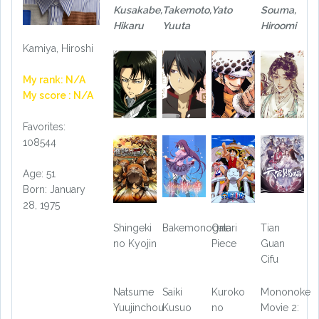
Kusakabe,
Takemoto,
Yato
Souma,
Hikaru
Yuuta
Hiroomi
Kamiya, Hiroshi
My rank: N/A
My score : N/A
Favorites:
108544
Age: 51
Born: January
28, 1975
Shingeki
Bakemonogatari
One
Tian
no Kyojin
Piece
Guan
Cifu
Natsume
Saiki
Kuroko
Mononoke
Yuujinchou
Kusuo
no
Movie 2: