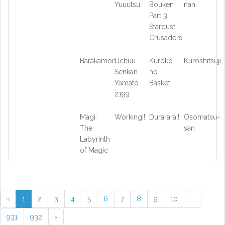
Yuuutsu
Bouken
nan
Part 3:
Stardust
Crusaders
Barakamon
Uchuu
Kuroko
Kuroshitsuji
Senkan
no
Yamato
Basket
2199
Magi:
Working!!
Durarara!!
Osomatsu-
The
san
Labyrinth
of Magic
‹
1
2
3
4
5
6
7
8
9
10
...
931
932
›