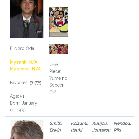
Eiichiro Oda
My rank: N/A
One
My score : N/A
Piece:
Yume no
Favorites: 56775
Soccer
Ou!
Age: 51
Born: January
01, 1975
Smith,
Koizumi,
Kuujou,
Nendou,
Erwin
Itsuki
Joutarou
Riki