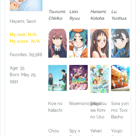
Tsurumi,
Lion,
Hanami,
Lu,
Chiriko
Ryuu
Kotoha
Yunhua
Hayami, Saori
My rank: N/A
My score : N/A
Favorites: 69388
Age: 35
Born: May 29,
1991
Koe no
Nisemonogatari
Shigatsu
Sora yori
Katachi
wa Kimi
mo Tooi
no Uso
Basho
Chou
Spy x
Yahari
Youjo