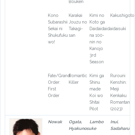
Bouken
Kono
Karakai
Kimi no
Kakushigoto
Subarashii
Jouzu no
Koto ga
Sekai ni
Takagi-
Daidaidaidaidaisuki
Shukufuku
san
na 100-
wo!
nin no
Kanojo
3rd
Season
Fate/Grand
Romantic
Kimi ga
Rurouni
Order:
Killer
Shinu
Kenshin:
First
made
Meiji
Order
Koi wo
Kenkaku
Shitai
Romantan
Pilot
(2023)
Nowak
Ogata,
Lambo
Inui,
Hyakunosuke
Sadaharu