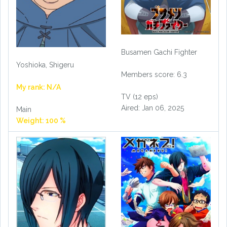
Busamen Gachi Fighter
Yoshioka, Shigeru
Members score: 6.3
My rank: N/A
TV (12 eps)
Aired: Jan 06, 2025
Main
Weight: 100 %