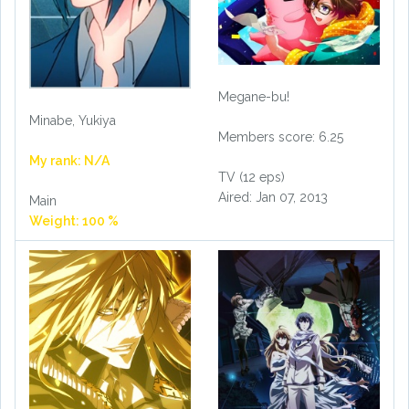
Megane-bu!
Minabe, Yukiya
Members score: 6.25
My rank: N/A
TV (12 eps)
Aired: Jan 07, 2013
Main
Weight: 100 %