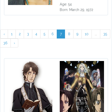
Age: 54
Born: March 29, 1972
‹
1
2
3
4
5
6
7
8
9
10
...
35
36
›