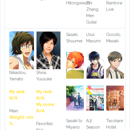
Hitorigurashi
Zhi
Rainbow
Zhang
Live
Men
Guilai
Sasaki,
Usui,
Oosoto,
Shuumei
Masumi
Masaki
Nikaidou,
Shirai,
Yamato
Yuusuke
My rank:
My rank:
N/A
N/A
My score :
Main
N/A
Weight: 100
Sasaki to
A3!
Tasokare
%
Favorites:
Miyano
Season
Hotel