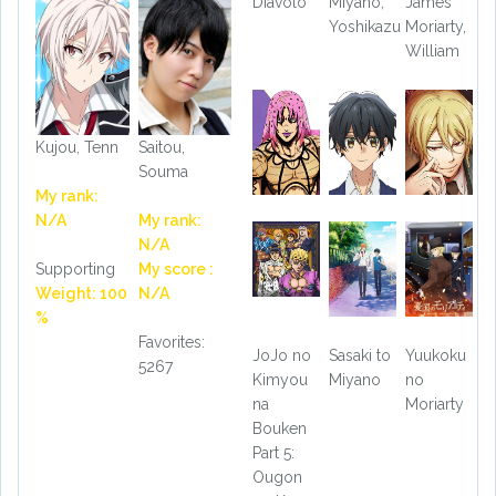
Diavolo
Miyano,
James
Yoshikazu
Moriarty,
William
Kujou, Tenn
Saitou,
Souma
My rank:
N/A
My rank:
N/A
Supporting
My score :
Weight: 100
N/A
%
Favorites:
JoJo no
Sasaki to
Yuukoku
5267
Kimyou
Miyano
no
na
Moriarty
Bouken
Part 5:
Ougon