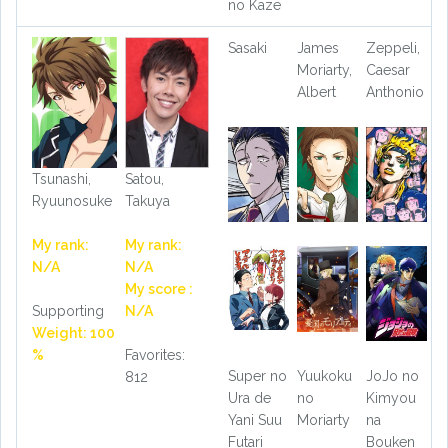
no Kaze
Sasaki
James
Zeppeli,
Moriarty,
Caesar
Albert
Anthonio
Tsunashi,
Satou,
Ryuunosuke
Takuya
My rank:
My rank:
N/A
N/A
My score :
Supporting
N/A
Weight: 100
%
Favorites:
Super no
Yuukoku
JoJo no
812
Ura de
no
Kimyou
Yani Suu
Moriarty
na
Futari
Bouken