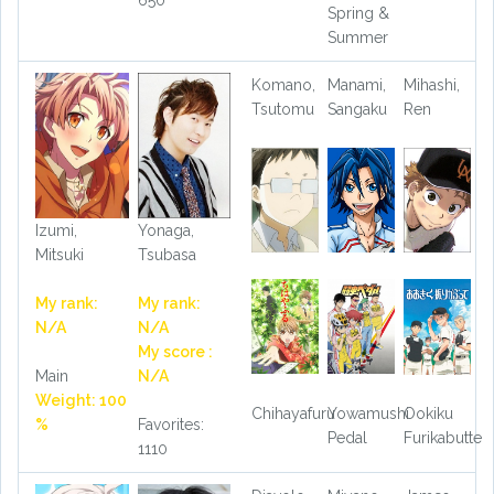
650
Spring &
Summer
Komano,
Manami,
Mihashi,
Tsutomu
Sangaku
Ren
Izumi,
Yonaga,
Mitsuki
Tsubasa
My rank:
My rank:
N/A
N/A
My score :
Main
N/A
Weight: 100
Chihayafuru
Yowamushi
Ookiku
%
Favorites:
Pedal
Furikabutte
1110