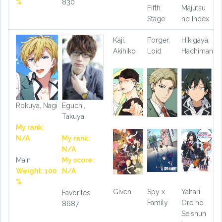
%
830
Fifth
Majutsu
Stage
no Index
Kaji,
Forger,
Hikigaya,
Akihiko
Loid
Hachiman
Rokuya, Nagi
Eguchi,
Takuya
My rank:
N/A
My rank:
N/A
Main
My score :
Weight: 100
N/A
%
Given
Spy x
Yahari
Favorites:
Family
Ore no
8687
Seishun