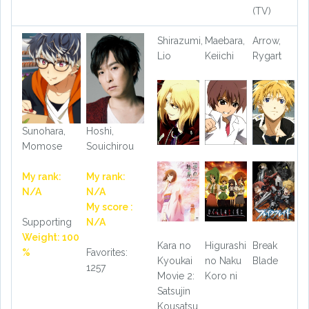
(TV)
Shirazumi,
Maebara,
Arrow,
Lio
Keiichi
Rygart
Sunohara,
Hoshi,
Momose
Souichirou
My rank:
My rank:
N/A
N/A
My score :
Supporting
N/A
Weight: 100
Kara no
Higurashi
Break
%
Favorites:
Kyoukai
no Naku
Blade
1257
Movie 2:
Koro ni
Satsujin
Kousatsu