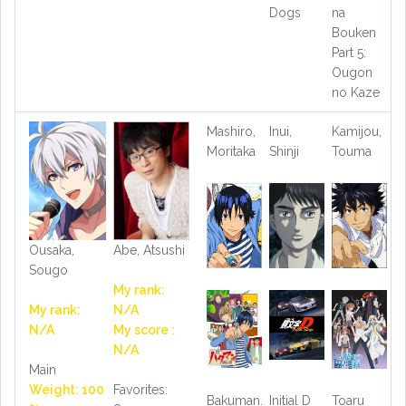
Dogs
na
Bouken
Part 5:
Ougon
no Kaze
Mashiro,
Inui,
Kamijou,
Moritaka
Shinji
Touma
Ousaka,
Abe, Atsushi
Sougo
My rank:
My rank:
N/A
N/A
My score :
N/A
Main
Weight: 100
Favorites:
Bakuman.
Initial D
Toaru