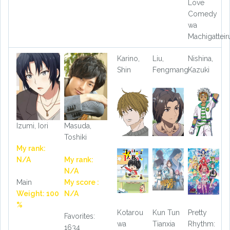
Love
Comedy
wa
Machigatteir
Karino,
Liu,
Nishina,
Shin
Fengmang
Kazuki
Izumi, Iori
Masuda,
Toshiki
My rank:
N/A
My rank:
N/A
Main
My score :
Weight: 100
N/A
%
Kotarou
Kun Tun
Pretty
Favorites:
wa
Tianxia
Rhythm:
1634