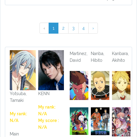
‹
1
2
3
4
›
Martinez,
Nanba,
Kanbara,
David
Hibito
Akihito
Yotsuba,
KENN
Tamaki
My rank:
My rank:
N/A
N/A
My score :
N/A
Main