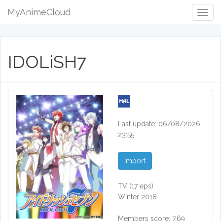
MyAnimeCloud
Togg
Navig
IDOLiSH7
Last update: 06/08/2026
23:55
Import
TV
(17 eps)
Winter 2018
Members score: 7.69