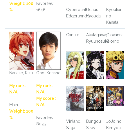
Weight: 100
Favorites:
Cyberpunk:
Uchuu
Kyoukai
%
1646
Edgerunners
Kyoudai
no
Kanata
Canute
Akutagawa,
Giovanna,
Ryuunosuke
Giorno
Nanase, Riku
Ono, Kensho
My rank:
My rank:
N/A
N/A
My score :
Main
N/A
Weight: 100
%
Favorites:
Vinland
Bungou
JoJo no
8075
Saga
Stray
Kimyou