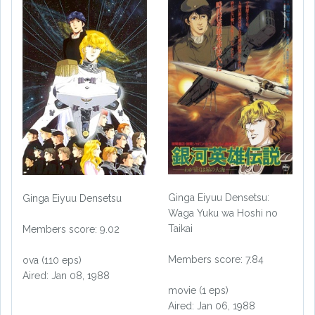
Ginga Eiyuu Densetsu:
Ginga Eiyuu Densetsu
Waga Yuku wa Hoshi no
Taikai
Members score: 9.02
Members score: 7.84
ova (110 eps)
Aired: Jan 08, 1988
movie (1 eps)
Aired: Jan 06, 1988