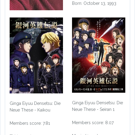
Born: October 13, 1993
Ginga Eiyuu Densetsu: Die
Ginga Eiyuu Densetsu: Die
Neue These - Seiran 1
Neue These - Kaikou
Members score: 8.07
Members score: 7.81