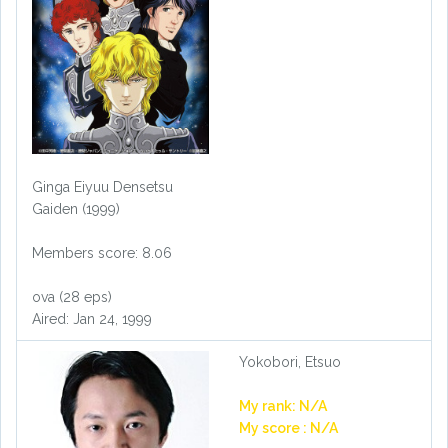
Ginga Eiyuu Densetsu
Gaiden (1999)
Members score: 8.06
ova (28 eps)
Aired: Jan 24, 1999
Yokobori, Etsuo
My rank: N/A
My score : N/A