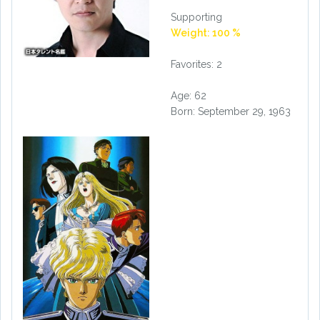
Supporting
Weight: 100 %
Favorites: 2
Age: 62
Born: September 29, 1963