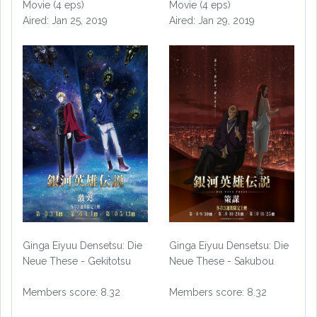
Movie (4 eps)
Movie (4 eps)
Aired: Jan 25, 2019
Aired: Jan 29, 2019
Ginga Eiyuu Densetsu: Die
Ginga Eiyuu Densetsu: Die
Neue These - Gekitotsu
Neue These - Sakubou
Members score: 8.32
Members score: 8.32