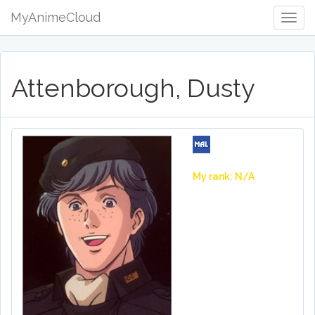
MyAnimeCloud
Togg
Navig
Attenborough, Dusty
My rank: N/A