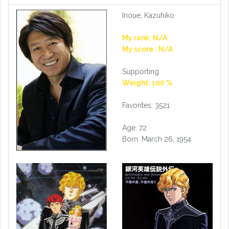
Inoue, Kazuhiko
My rank: N/A
My score : N/A
Supporting
Weight: 100 %
Favorites: 3521
Age: 72
Born: March 26, 1954