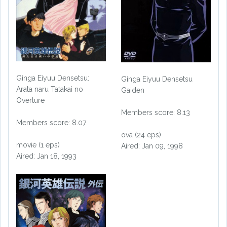
Ginga Eiyuu Densetsu:
Ginga Eiyuu Densetsu
Arata naru Tatakai no
Gaiden
Overture
Members score: 8.13
Members score: 8.07
ova (24 eps)
movie (1 eps)
Aired: Jan 09, 1998
Aired: Jan 18, 1993