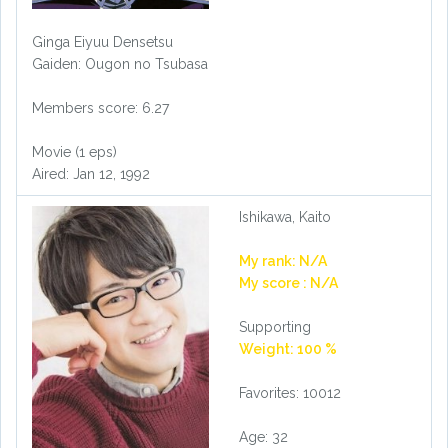
Ginga Eiyuu Densetsu
Gaiden: Ougon no Tsubasa
Members score: 6.27
Movie (1 eps)
Aired: Jan 12, 1992
Ishikawa, Kaito
My rank: N/A
My score : N/A
Supporting
Weight: 100 %
Favorites: 10012
Age: 32