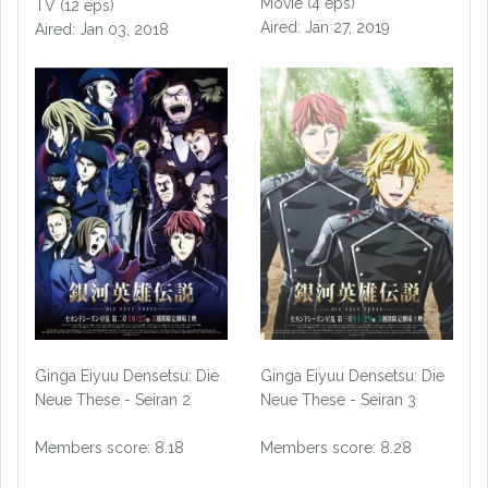
Movie (4 eps)
TV (12 eps)
Aired: Jan 27, 2019
Aired: Jan 03, 2018
Ginga Eiyuu Densetsu: Die
Ginga Eiyuu Densetsu: Die
Neue These - Seiran 2
Neue These - Seiran 3
Members score: 8.18
Members score: 8.28