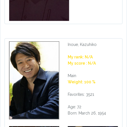
Inoue, Kazuhiko
My rank: N/A
My score : N/A
Main
Weight: 100 %
Favorites: 3521
Age: 72
Born: March 26, 1954