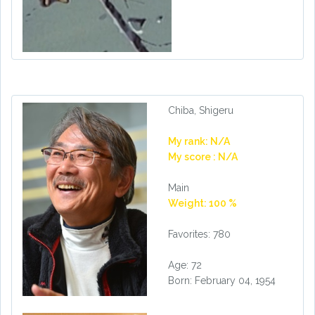
Chiba, Shigeru
My rank: N/A
My score : N/A
Main
Weight: 100 %
Favorites: 780
Age: 72
Born: February 04, 1954