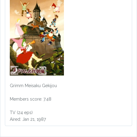
Grimm Meisaku Gekijou
Members score: 7.48
TV (24 eps)
Aired: Jan 21, 1987