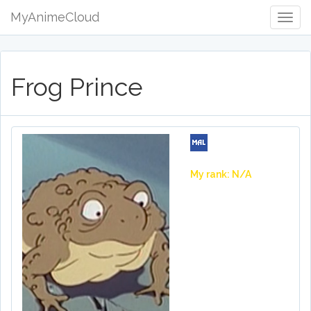
MyAnimeCloud
Togg
Navig
Frog Prince
My rank: N/A