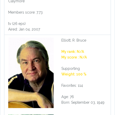
Claymore
Members score: 7.73
tv (26 eps)
Aired: Jan 04, 2007
Elliott, R. Bruce
My rank: N/A
My score : N/A
Supporting
Weight: 100 %
Favorites: 114
Age: 76
Born: September 03, 1949