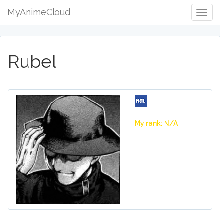
MyAnimeCloud
Togg
Navig
Rubel
My rank: N/A