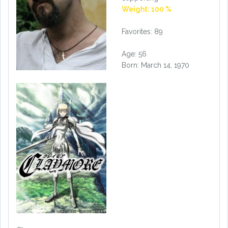
Weight: 100 %
Favorites: 89
Age: 56
Born: March 14, 1970