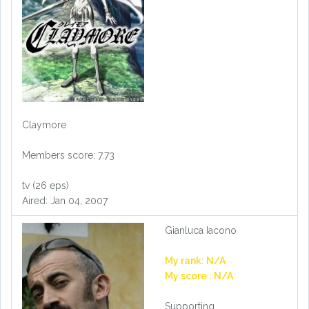
Claymore
Members score: 7.73
tv (26 eps)
Aired: Jan 04, 2007
Gianluca Iacono
My rank: N/A
My score : N/A
Supporting