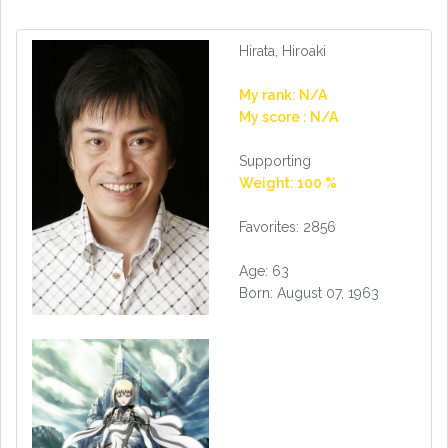
Hirata, Hiroaki
My rank: N/A
My score : N/A
Supporting
Weight: 100 %
Favorites: 2856
Age: 63
Born: August 07, 1963