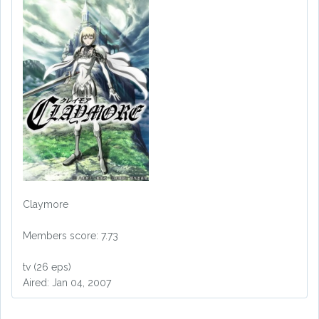
Claymore
Members score: 7.73
tv (26 eps)
Aired: Jan 04, 2007