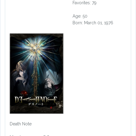
Favorites: 79
Age: 50
Born: March 01, 1976
Death Note