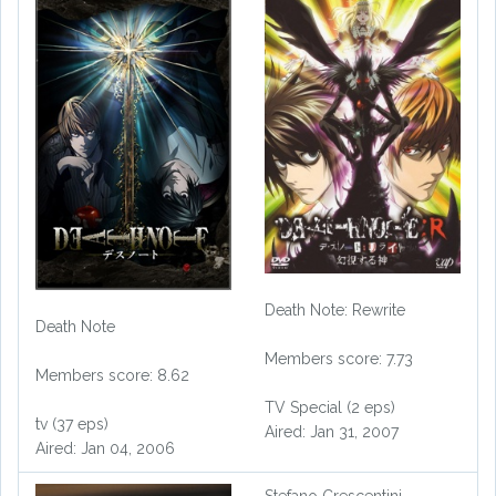
Death Note: Rewrite
Death Note
Members score: 7.73
Members score: 8.62
TV Special (2 eps)
tv (37 eps)
Aired: Jan 31, 2007
Aired: Jan 04, 2006