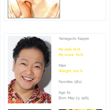
Yamaguchi, Kappei
My rank: N/A
My score : N/A
Main
Weight: 100 %
Favorites: 5812
Age: 61
Born: May 23, 1965