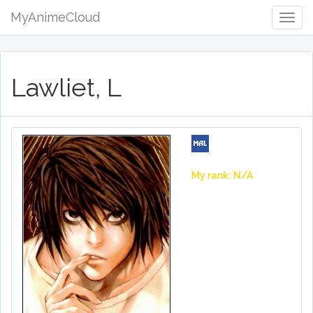
MyAnimeCloud
Togg
Navig
Lawliet, L
My rank: N/A