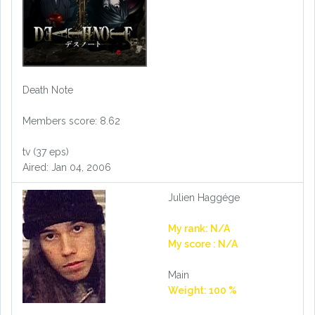
Death Note
Members score: 8.62
tv (37 eps)
Aired: Jan 04, 2006
Julien Haggége
My rank: N/A
My score : N/A
Main
Weight: 100 %