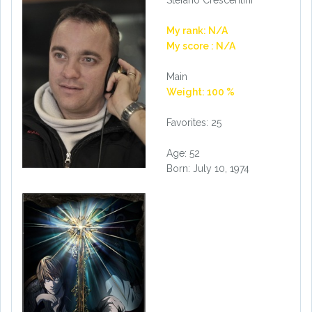
Stefano Crescentini
My rank: N/A
My score : N/A
Main
Weight: 100 %
Favorites: 25
Age: 52
Born: July 10, 1974