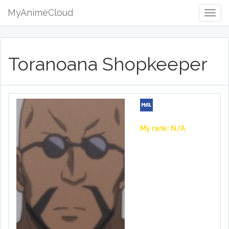
MyAnimeCloud
Togg
Navig
Toranoana Shopkeeper
My rank: N/A