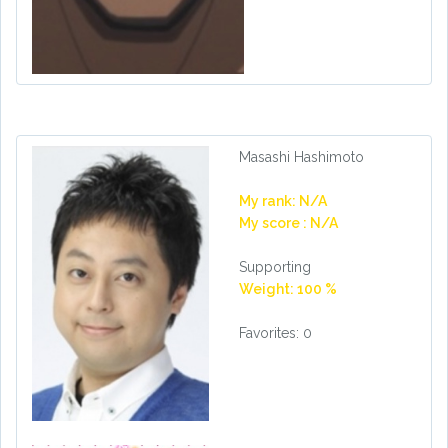
Masashi Hashimoto
My rank: N/A
My score : N/A
Supporting
Weight: 100 %
Favorites: 0