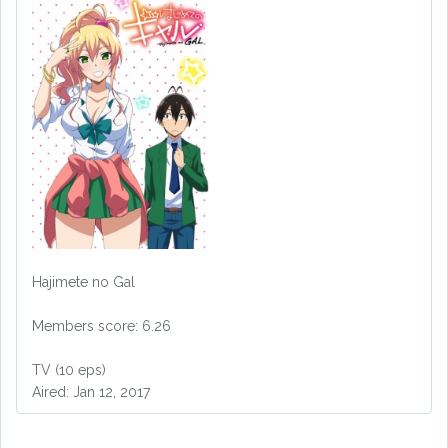
Hajimete no Gal
Members score: 6.26
TV (10 eps)
Aired: Jan 12, 2017