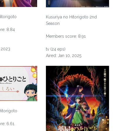
itorigoto
Kusuriya no Hitorigoto 2nd
Season
e: 8.84
Members score: 8.91
, 2023
tv (24 eps)
Aired: Jan 10, 2025
torigoto
e: 6.61