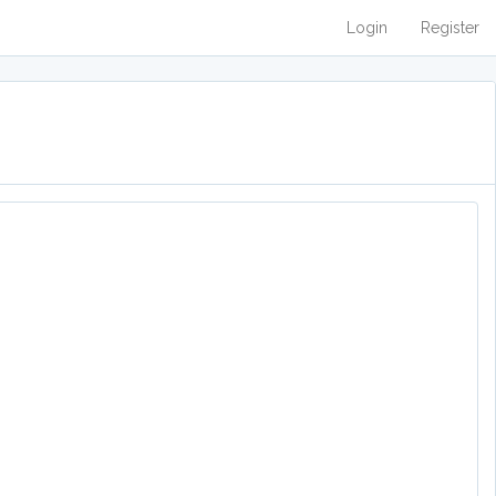
Login
Register