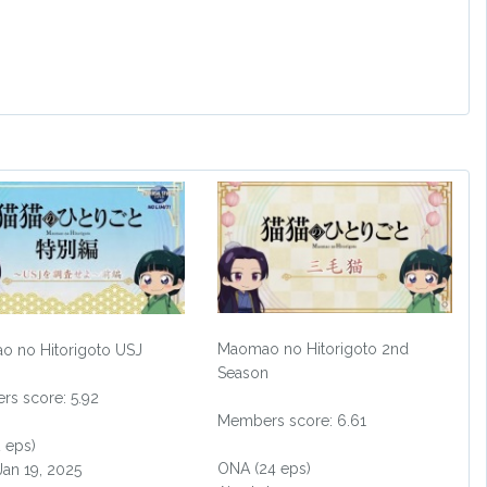
Maomao no Hitorigoto 2nd
 no Hitorigoto USJ
Season
s score: 5.92
Members score: 6.61
 eps)
ONA (24 eps)
Jan 19, 2025