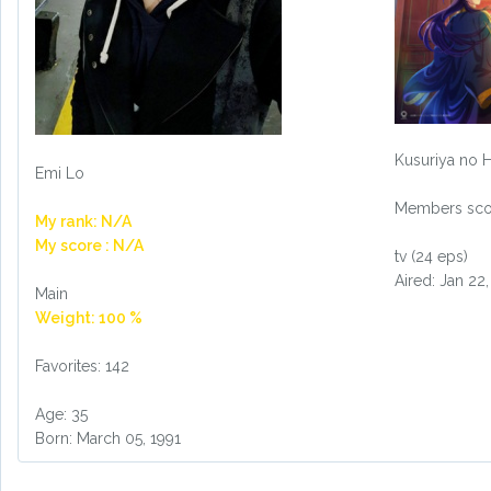
Kusuriya no H
Emi Lo
Members scor
My rank: N/A
My score : N/A
tv (24 eps)
Aired: Jan 22
Main
Weight: 100 %
Favorites: 142
Age: 35
Born: March 05, 1991