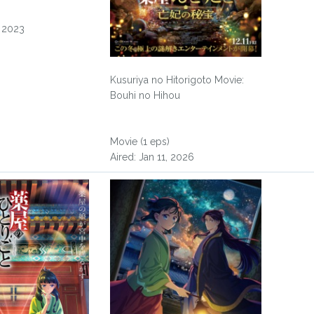
, 2023
Kusuriya no Hitorigoto Movie:
Bouhi no Hihou
Movie (1 eps)
Aired: Jan 11, 2026