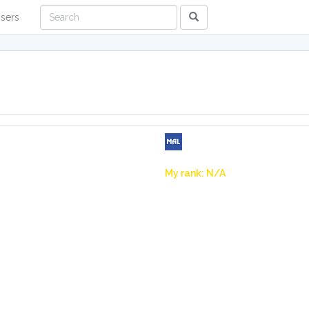
sers
My rank: N/A