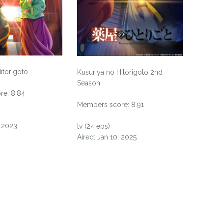
itorigoto
Kusuriya no Hitorigoto 2nd
Season
e: 8.84
Members score: 8.91
, 2023
tv (24 eps)
Aired: Jan 10, 2025