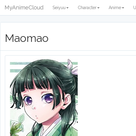
MyAnimeCloud
Seiyuu
Character
Anime
U
Maomao