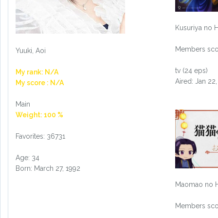
Kusuriya no H
Members scor
Yuuki, Aoi
tv (24 eps)
My rank: N/A
Aired: Jan 22
My score : N/A
Main
Weight: 100 %
Favorites: 36731
Age: 34
Born: March 27, 1992
Maomao no Hi
Members scor