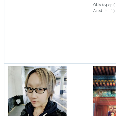
ONA (24 eps)
Aired: Jan 23