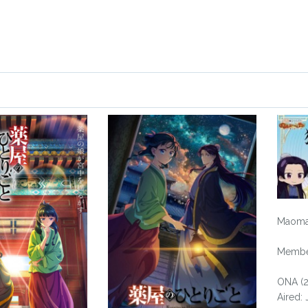
Maomao
Member
ONA (2
Aired: 