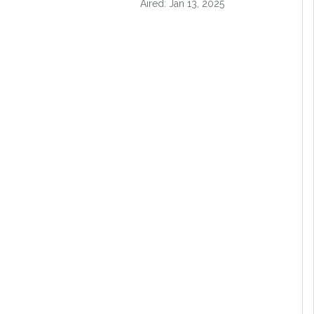
Aired: Jan 13, 2025