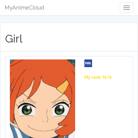
MyAnimeCloud
Togg
Navig
Girl
My rank: N/A