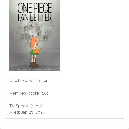
One Piece Fan Letter
Members score: 9.01
TV Special (1 eps)
Aired: Jan 20, 2024