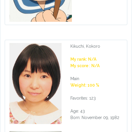
Kikuchi, Kokoro
My rank: N/A
My score : N/A
Main
Weight: 100 %
Favorites: 123
Age: 43
Born: November 09, 1982