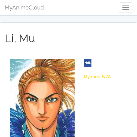
MyAnimeCloud
Togg
Navig
Li, Mu
My rank: N/A