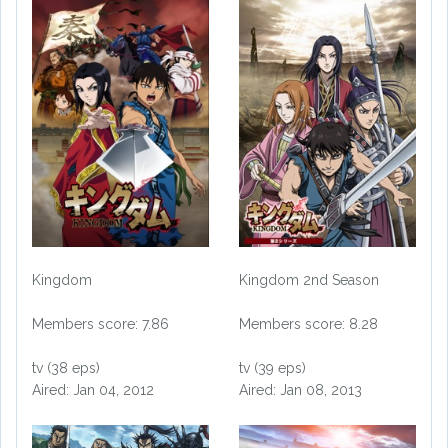
Kingdom
Kingdom 2nd Season
Members score: 7.86
Members score: 8.28
tv (38 eps)
tv (39 eps)
Aired: Jan 04, 2012
Aired: Jan 08, 2013