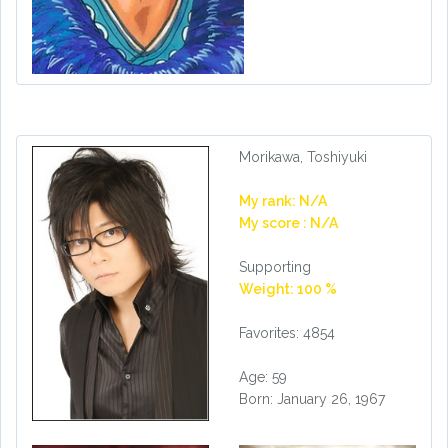
Morikawa, Toshiyuki
My rank: N/A
My score : N/A
Supporting
Weight: 100 %
Favorites: 4854
Age: 59
Born: January 26, 1967