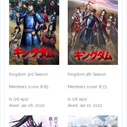
Kingdom 3rd Season
Kingdom 4th Season
Members score: 8.85
Members score: 8.73
tv (26 eps)
tv (26 eps)
Aired: Jan 06, 2020
Aired: Jan 10, 2022