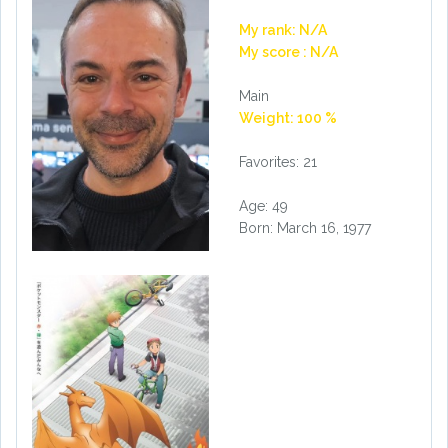
My rank: N/A
My score : N/A
Main
Weight: 100 %
Favorites: 21
Age: 49
Born: March 16, 1977