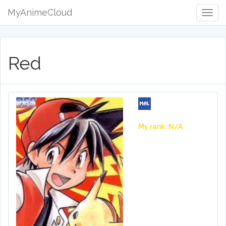
MyAnimeCloud
Togg
Navig
Red
My rank: N/A