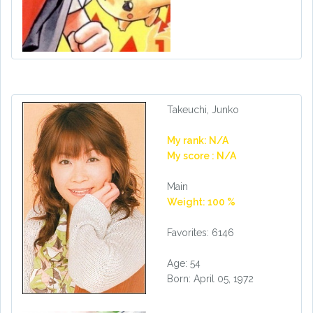
Takeuchi, Junko
My rank: N/A
My score : N/A
Main
Weight: 100 %
Favorites: 6146
Age: 54
Born: April 05, 1972