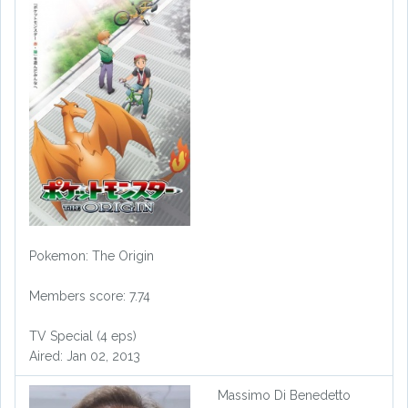
Pokemon: The Origin
Members score: 7.74
TV Special (4 eps)
Aired: Jan 02, 2013
Massimo Di Benedetto