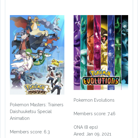
Pokemon Evolutions
Pokemon Masters: Trainers
Daishuuketsu Special
Members score: 7.46
Animation
ONA (8 eps)
Members score: 6.3
Aired: Jan 09, 2021