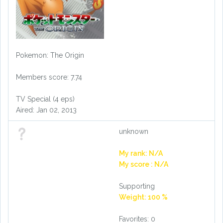
Pokemon: The Origin
Members score: 7.74
TV Special (4 eps)
Aired: Jan 02, 2013
unknown
My rank: N/A
My score : N/A
Supporting
Weight: 100 %
Favorites: 0