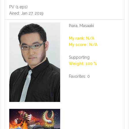
PV (1 eps)
Aired: Jan 27, 2019
Ihara, Masaaki
My rank: N/A
My score : N/A
Supporting
Weight: 100 %
Favorites: 0