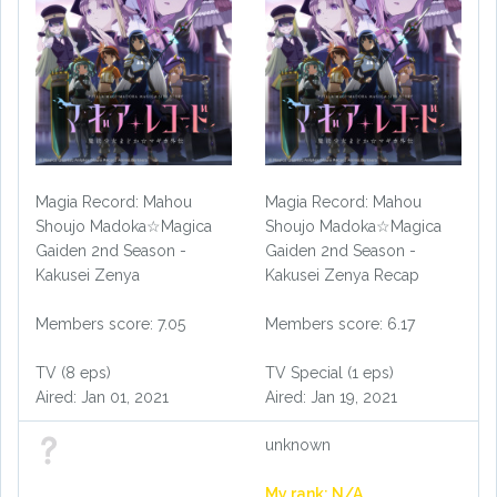
Magia Record: Mahou
Magia Record: Mahou
Shoujo Madoka☆Magica
Shoujo Madoka☆Magica
Gaiden 2nd Season -
Gaiden 2nd Season -
Kakusei Zenya
Kakusei Zenya Recap
Members score: 7.05
Members score: 6.17
TV (8 eps)
TV Special (1 eps)
Aired: Jan 01, 2021
Aired: Jan 19, 2021
unknown
My rank: N/A