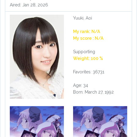
Aired: Jan 28, 2026
Yuuki, Aoi
My rank: N/A
My score : N/A
Supporting
Weight: 100 %
Favorites: 36731
Age: 34
Born: March 27, 1992