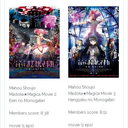
Mahou Shoujo
Mahou Shoujo
Madoka★Magica Movie 3:
Madoka★Magica Movie 2:
Hangyaku no Monogatari
Eien no Monogatari
Members score: 8.51
Members score: 8.38
movie (1 eps)
movie (1 eps)