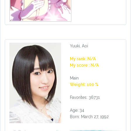
Yuuki, Aoi
My rank: N/A
My score : N/A
Main
Weight: 100 %
Favorites: 36731
Age: 34
Born: March 27, 1992