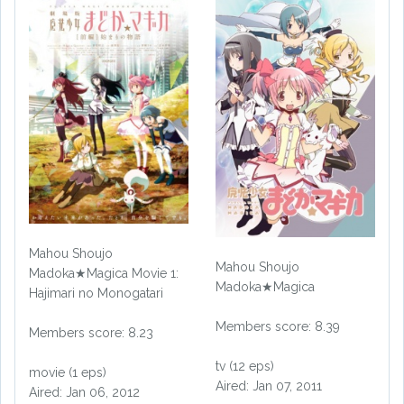
Mahou Shoujo
Mahou Shoujo
Madoka★Magica Movie 1:
Madoka★Magica
Hajimari no Monogatari
Members score: 8.39
Members score: 8.23
tv (12 eps)
movie (1 eps)
Aired: Jan 07, 2011
Aired: Jan 06, 2012