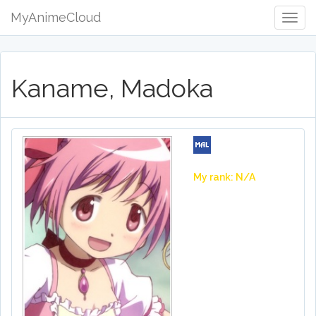
MyAnimeCloud
Togg
Navig
Kaname, Madoka
My rank: N/A