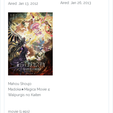
Aired: Jan 26, 2013
Aired: Jan 13, 2012
Mahou Shoujo
Madoka★Magica Movie 4:
Walpurgis no Kaiten
movie (1 eps)