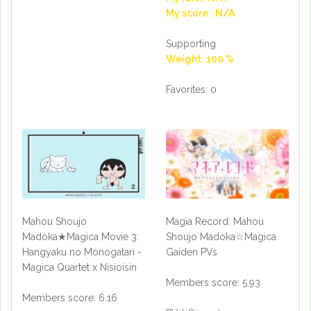
My score : N/A
Supporting
Weight: 100 %
Favorites: 0
Magia Record: Mahou
Mahou Shoujo
Shoujo Madoka☆Magica
Madoka★Magica Movie 3:
Gaiden PVs
Hangyaku no Monogatari -
Magica Quartet x Nisioisin
Members score: 5.93
Members score: 6.16