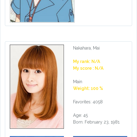
Nakahara, Mai
My rank: N/A
My score : N/A
Main
Weight: 100 %
Favorites: 4058
Age: 45
Born: February 23, 1981