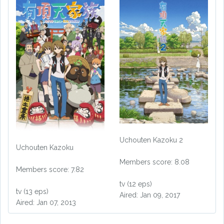
Uchouten Kazoku 2
Uchouten Kazoku
Members score: 8.08
Members score: 7.82
tv (12 eps)
tv (13 eps)
Aired: Jan 09, 2017
Aired: Jan 07, 2013