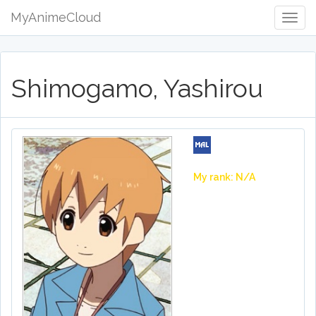
MyAnimeCloud
Togg
Navig
Shimogamo, Yashirou
My rank: N/A