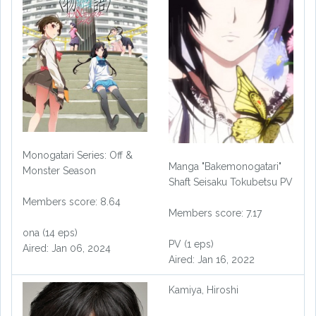
Monogatari Series: Off &
Manga "Bakemonogatari"
Monster Season
Shaft Seisaku Tokubetsu PV
Members score: 8.64
Members score: 7.17
ona (14 eps)
PV (1 eps)
Aired: Jan 06, 2024
Aired: Jan 16, 2022
Kamiya, Hiroshi