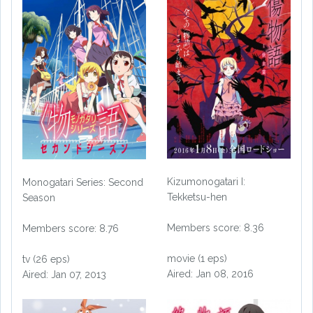
Kizumonogatari I:
Monogatari Series: Second
Tekketsu-hen
Season
Members score: 8.36
Members score: 8.76
movie (1 eps)
tv (26 eps)
Aired: Jan 08, 2016
Aired: Jan 07, 2013