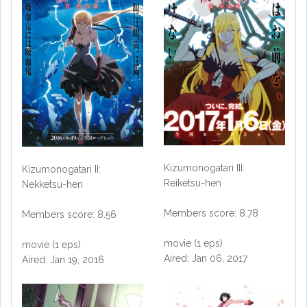
Kizumonogatari III:
Kizumonogatari II:
Reiketsu-hen
Nekketsu-hen
Members score: 8.78
Members score: 8.56
movie (1 eps)
movie (1 eps)
Aired: Jan 06, 2017
Aired: Jan 19, 2016