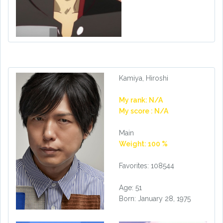
Kamiya, Hiroshi
My rank: N/A
My score : N/A
Main
Weight: 100 %
Favorites: 108544
Age: 51
Born: January 28, 1975