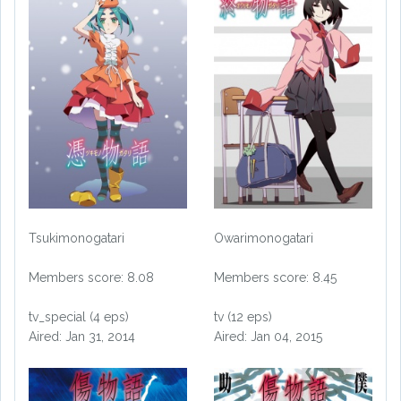
Tsukimonogatari
Owarimonogatari
Members score: 8.08
Members score: 8.45
tv_special (4 eps)
tv (12 eps)
Aired: Jan 31, 2014
Aired: Jan 04, 2015