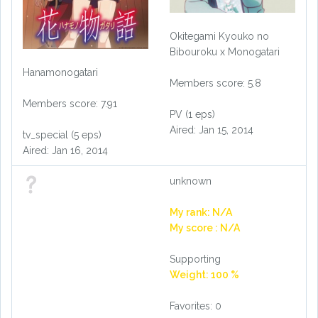
Okitegami Kyouko no
Bibouroku x Monogatari
Hanamonogatari
Members score: 5.8
Members score: 7.91
PV (1 eps)
Aired: Jan 15, 2014
tv_special (5 eps)
Aired: Jan 16, 2014
unknown
My rank: N/A
My score : N/A
Supporting
Weight: 100 %
Favorites: 0