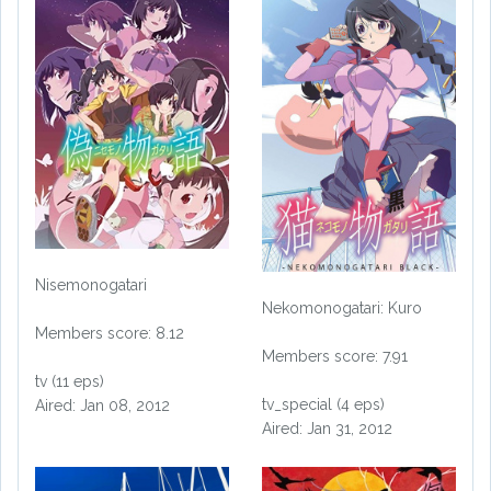
Nisemonogatari
Nekomonogatari: Kuro
Members score: 8.12
Members score: 7.91
tv (11 eps)
tv_special (4 eps)
Aired: Jan 08, 2012
Aired: Jan 31, 2012