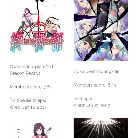
Owarimonogatari 2nd
Zoku Owarimonogatari
Season Recaps
Members score: 8.44
Members score: 7.84
tv (6 eps)
TV Special (2 eps)
Aired: Jan 19, 2019
Aired: Jan 12, 2017