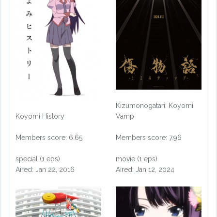
Kizumonogatari: Koyomi
Vamp
Koyomi History
Members score: 7.96
Members score: 6.65
movie (1 eps)
special (1 eps)
Aired: Jan 12, 2024
Aired: Jan 22, 2016