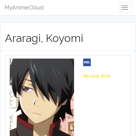
MyAnimeCloud
Togg
Navig
Araragi, Koyomi
My rank: N/A