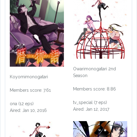
Owarimonogatari 2nd
Season
Koyomimonogatari
Members score: 8.86
Members score: 7.61
tv_special (7 eps)
ona (12 eps)
Aired: Jan 12, 2017
Aired: Jan 10, 2016