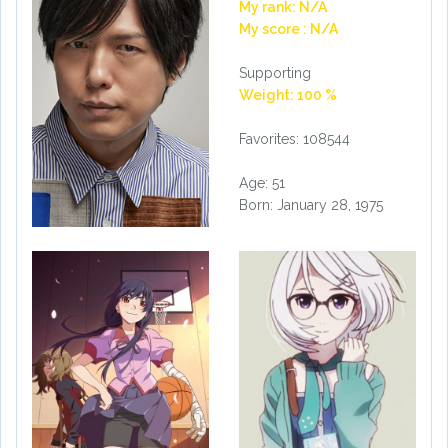
My rank: N/A
My score : N/A
Supporting
Weight: 100 %
Favorites: 108544
Age: 51
Born: January 28, 1975