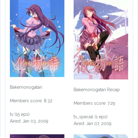
Bakemonogatari
Bakemonogatari Recap
Members score: 8.32
Members score: 7.29
tv (15 eps)
tv_special (1 eps)
Aired: Jan 03, 2009
Aired: Jan 07, 2009