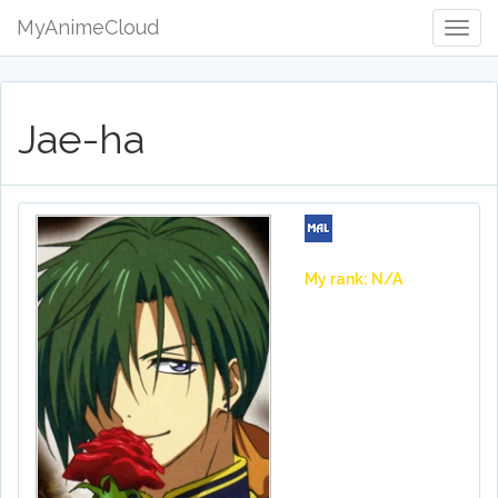
MyAnimeCloud
Togg
Navig
Jae-ha
My rank: N/A