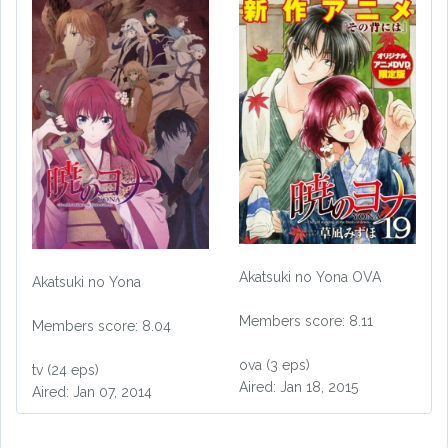
Akatsuki no Yona OVA
Akatsuki no Yona
Members score: 8.11
Members score: 8.04
ova (3 eps)
tv (24 eps)
Aired: Jan 18, 2015
Aired: Jan 07, 2014