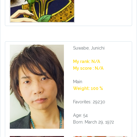
Suwabe, Junichi
My rank: N/A
My score : N/A
Main
Weight: 100 %
Favorites: 29230
Age: 54
Born: March 29, 1972