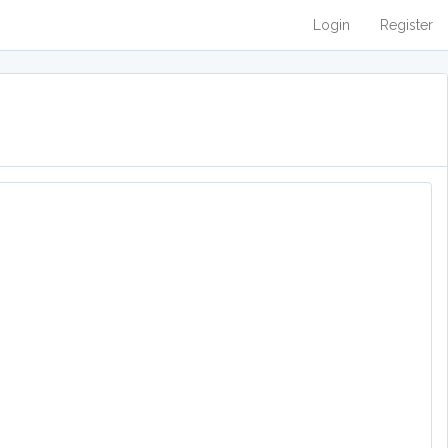
Login
Register