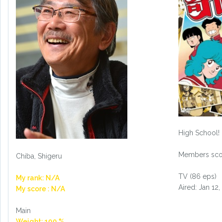
High School!
Members scor
Chiba, Shigeru
TV (86 eps)
My rank: N/A
Aired: Jan 12,
My score : N/A
Main
Weight: 100 %