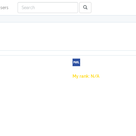
sers
My rank: N/A