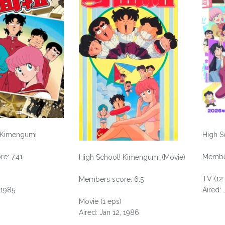
 Kimengumi
High S
e: 7.41
Member
High School! Kimengumi (Movie)
TV (12
Members score: 6.5
 1985
Aired:
Movie (1 eps)
Aired: Jan 12, 1986