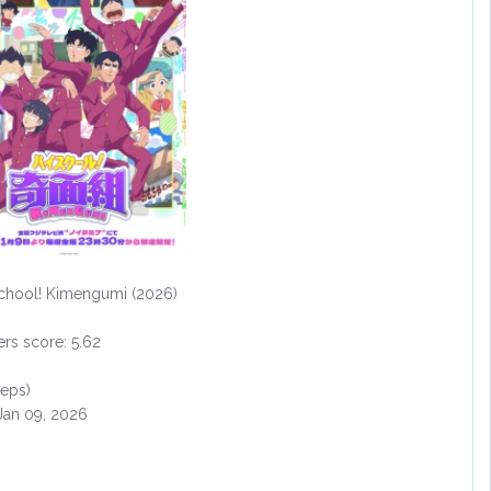
chool! Kimengumi (2026)
s score: 5.62
 eps)
 Jan 09, 2026