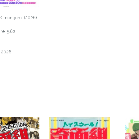
 Kimengumi (2026)
e: 5.62
, 2026