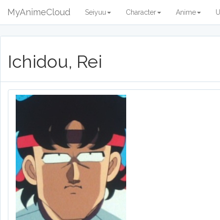
MyAnimeCloud
Seiyuu
Character
Anime
U
Ichidou, Rei