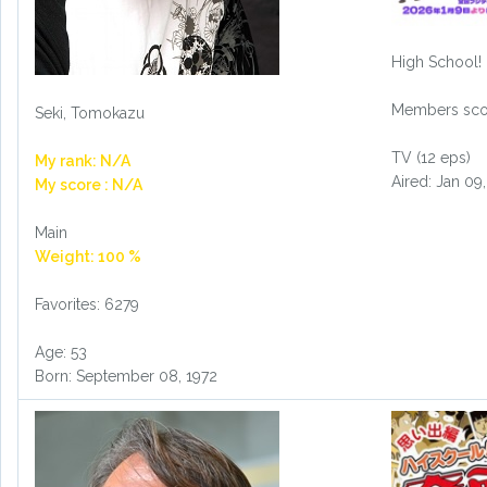
High School!
Members scor
Seki, Tomokazu
TV (12 eps)
My rank: N/A
Aired: Jan 09
My score : N/A
Main
Weight: 100 %
Favorites: 6279
Age: 53
Born: September 08, 1972