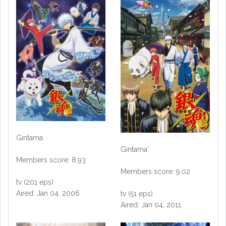
Gintama
Gintama'
Members score: 8.93
Members score: 9.02
tv (201 eps)
Aired: Jan 04, 2006
tv (51 eps)
Aired: Jan 04, 2011