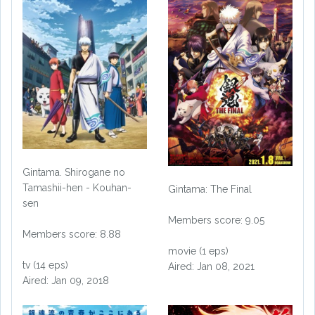
Gintama. Shirogane no
Tamashii-hen - Kouhan-
Gintama: The Final
sen
Members score: 9.05
Members score: 8.88
movie (1 eps)
tv (14 eps)
Aired: Jan 08, 2021
Aired: Jan 09, 2018