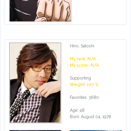
Hino, Satoshi
My rank: N/A
My score : N/A
Supporting
Weight: 100 %
Favorites: 3680
Age: 48
Born: August 04, 1978