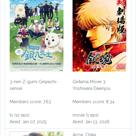
3-nen Z-gumi Ginpachi-
Gintama Movie 3:
sensei
Yoshiwara Daienjou
Members score: 7.63
Members score: 8.34
tv (12 eps)
movie (1 eps)
Aired: Jan 07, 2025
Aired: Jan 13, 2026
Anzai, Chika