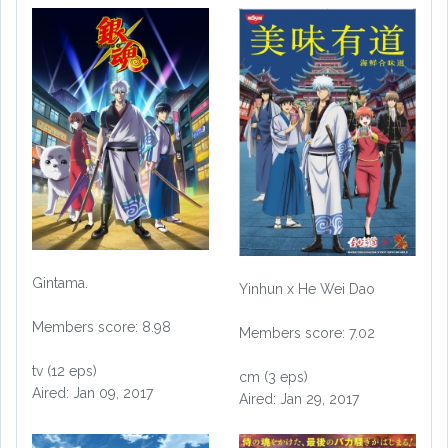
Gintama.
Yinhun x He Wei Dao
Members score: 8.98
Members score: 7.02
tv (12 eps)
cm (3 eps)
Aired: Jan 09, 2017
Aired: Jan 29, 2017