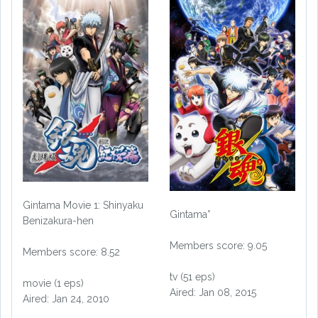
Gintama Movie 1: Shinyaku
Gintama°
Benizakura-hen
Members score: 9.05
Members score: 8.52
tv (51 eps)
movie (1 eps)
Aired: Jan 08, 2015
Aired: Jan 24, 2010