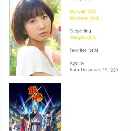
My rank: N/A
My score : N/A
Supporting
Weight: 10 %
Favorites: 3484
Age: 35
Born: December 22, 1990