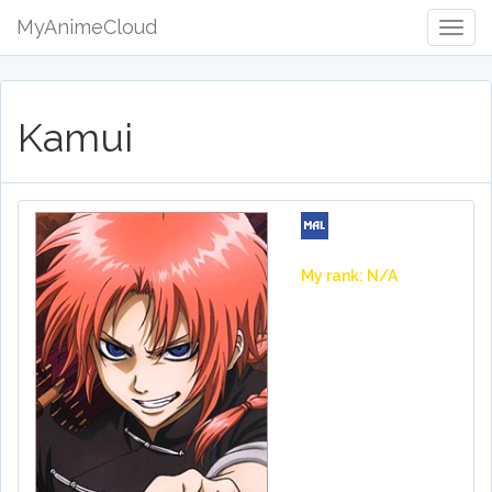
MyAnimeCloud
Togg
Navig
Kamui
My rank: N/A