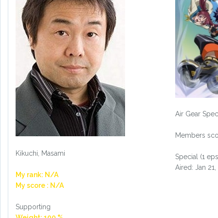
Air Gear Spec
Members scor
Kikuchi, Masami
Special (1 eps
Aired: Jan 21
My rank: N/A
My score : N/A
Supporting
Weight: 100 %