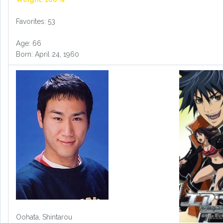
Favorites: 53
Age: 66
Born: April 24, 1960
Oohata, Shintarou