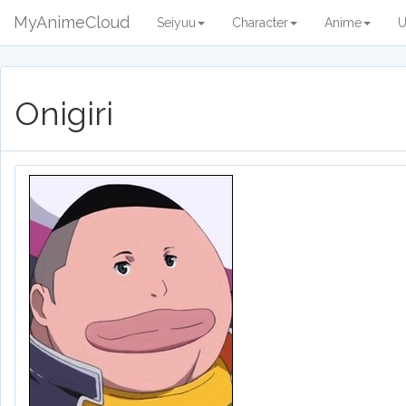
MyAnimeCloud
Seiyuu
Character
Anime
U
Onigiri