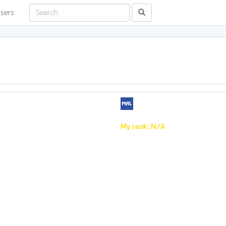
sers
My rank: N/A