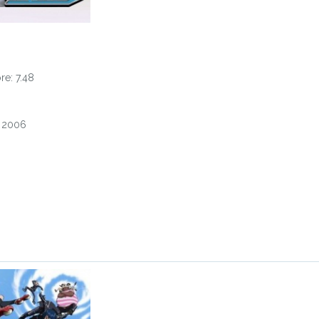
e: 7.48
, 2006