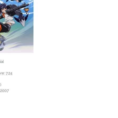
ial
e: 7.24
)
, 2007