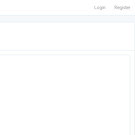
Login
Register