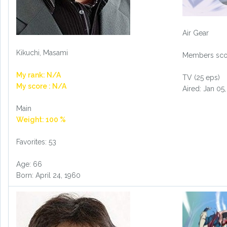
Air Gear
Kikuchi, Masami
Members scor
My rank: N/A
TV (25 eps)
My score : N/A
Aired: Jan 05
Main
Weight: 100 %
Favorites: 53
Age: 66
Born: April 24, 1960