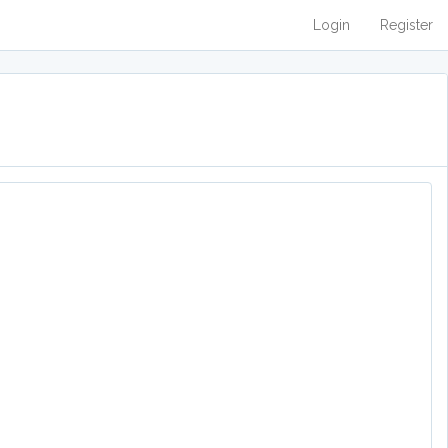
Login
Register