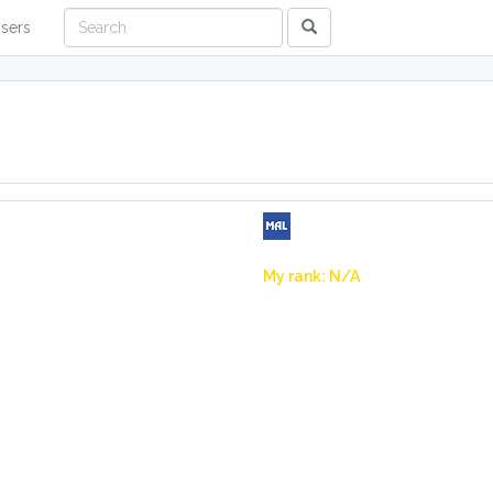
sers
My rank: N/A