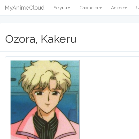
MyAnimeCloud
Seiyuu
Character
Anime
U
Ozora, Kakeru