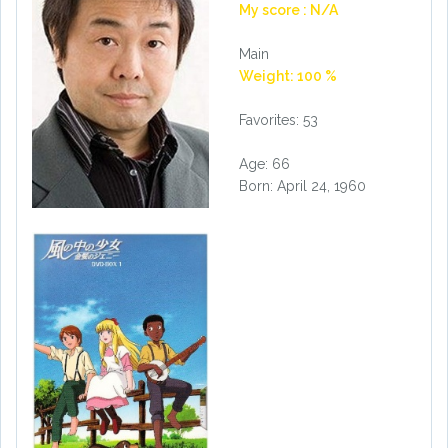
My score : N/A
Main
Weight: 100 %
Favorites: 53
Age: 66
Born: April 24, 1960