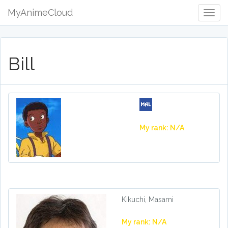
MyAnimeCloud
Togg
Navig
Bill
My rank: N/A
Kikuchi, Masami
My rank: N/A