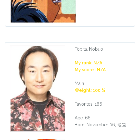
Tobita, Nobuo
My rank: N/A
My score : N/A
Main
Weight: 100 %
Favorites: 186
Age: 66
Born: November 06, 1959