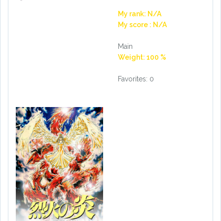
My rank: N/A
My score : N/A
Main
Weight: 100 %
Favorites: 0