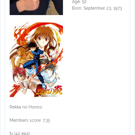
Age: 52
Born: September 23, 1973
Rekka no Honoo
Members score: 7.35
tv (42 eps)