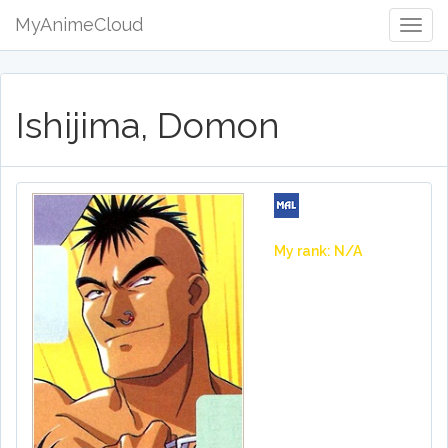
MyAnimeCloud
Togg
Navig
Ishijima, Domon
My rank: N/A