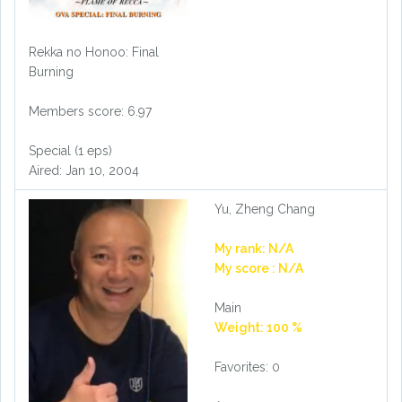
Rekka no Honoo: Final
Burning
Members score: 6.97
Special (1 eps)
Aired: Jan 10, 2004
Yu, Zheng Chang
My rank: N/A
My score : N/A
Main
Weight: 100 %
Favorites: 0