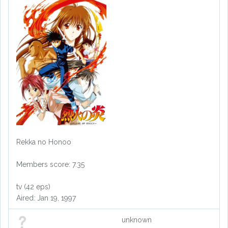
Rekka no Honoo
Members score: 7.35
tv (42 eps)
Aired: Jan 19, 1997
unknown