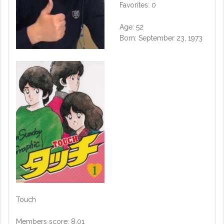
Favorites: 0
Age: 52
Born: September 23, 1973
Touch
Members score: 8.01