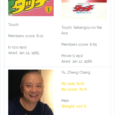
Touch
Touch: Sebangou no Nai
Ace
Members score: 8.01
Members score: 6.65
tv (101 eps)
Aired: Jan 24, 1985
Movie (1 eps)
Aired: Jan 12, 1986
Yu, Zheng Chang
My rank: N/A
My score : N/A
Main
Weight: 100 %