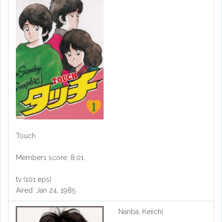
Touch
Members score: 8.01
tv (101 eps)
Aired: Jan 24, 1985
Nanba, Keiichi