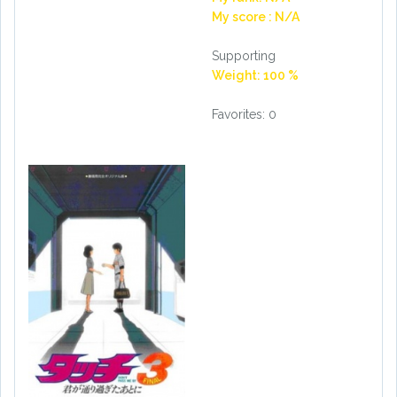
My score : N/A
Supporting
Weight: 100 %
Favorites: 0