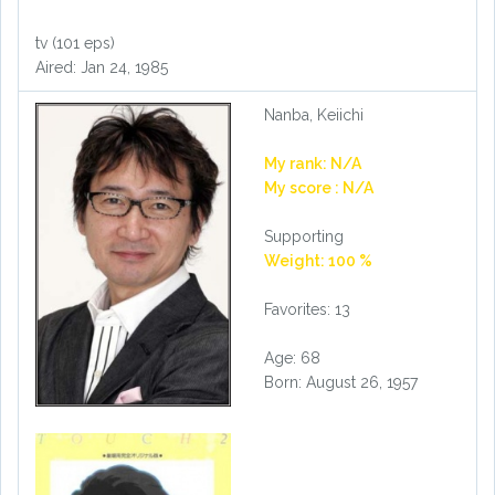
tv (101 eps)
Aired: Jan 24, 1985
Nanba, Keiichi
My rank: N/A
My score : N/A
Supporting
Weight: 100 %
Favorites: 13
Age: 68
Born: August 26, 1957