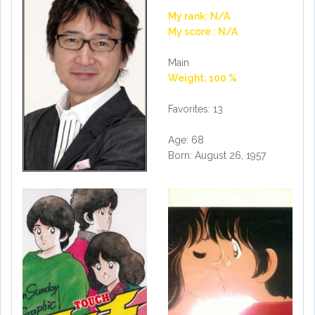
My rank: N/A
My score : N/A
Main
Weight: 100 %
Favorites: 13
Age: 68
Born: August 26, 1957