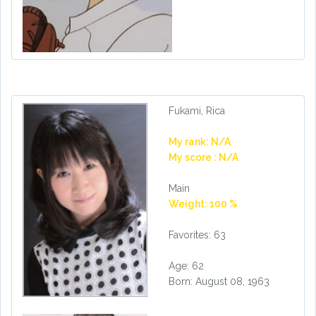
Fukami, Rica
My rank: N/A
My score : N/A
Main
Weight: 100 %
Favorites: 63
Age: 62
Born: August 08, 1963