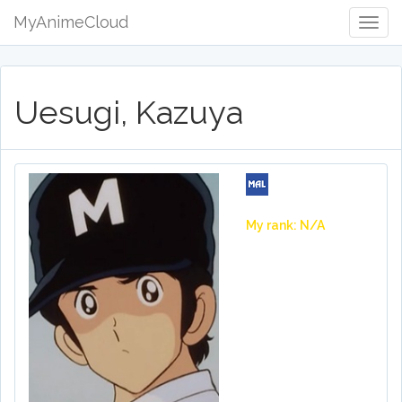
MyAnimeCloud
Togg
Navig
Uesugi, Kazuya
My rank: N/A