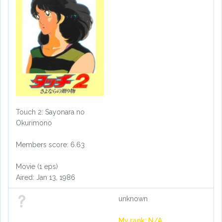
Touch 2: Sayonara no
Okurimono
Members score: 6.63
Movie (1 eps)
Aired: Jan 13, 1986
unknown
My rank: N/A