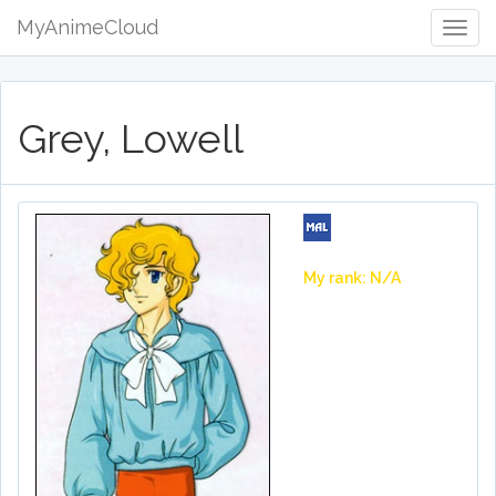
MyAnimeCloud
Togg
Navig
Grey, Lowell
My rank: N/A