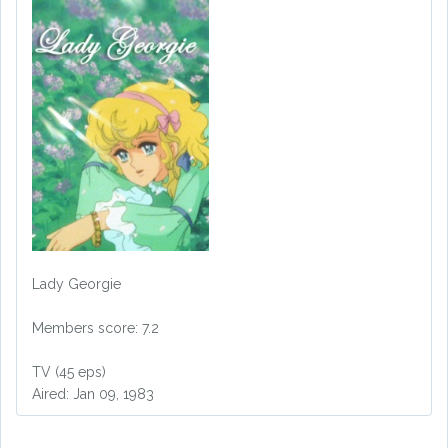
Lady Georgie
Members score: 7.2
TV (45 eps)
Aired: Jan 09, 1983