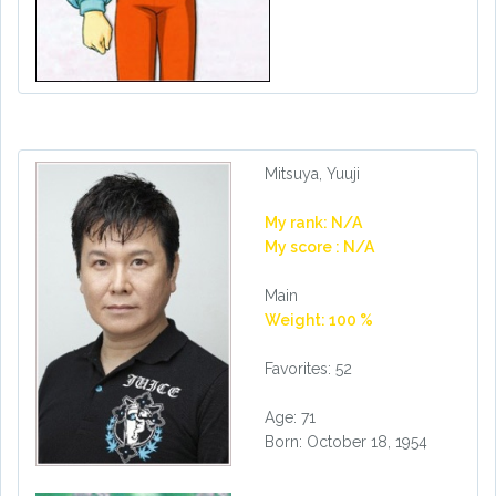
Mitsuya, Yuuji
My rank: N/A
My score : N/A
Main
Weight: 100 %
Favorites: 52
Age: 71
Born: October 18, 1954