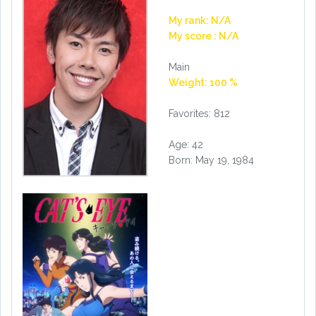
My rank: N/A
My score : N/A
Main
Weight: 100 %
Favorites: 812
Age: 42
Born: May 19, 1984