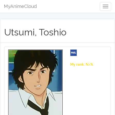
MyAnimeCloud
Togg
Navig
Utsumi, Toshio
My rank: N/A