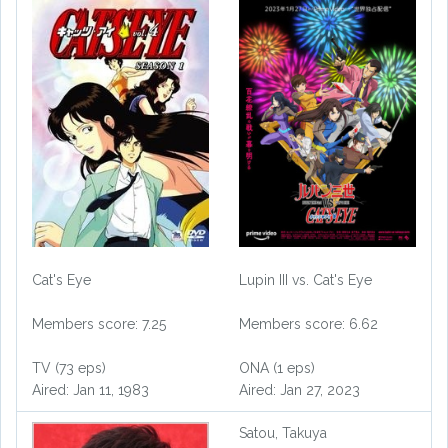
Cat's Eye
Lupin III vs. Cat's Eye
Members score: 7.25
Members score: 6.62
TV (73 eps)
ONA (1 eps)
Aired: Jan 11, 1983
Aired: Jan 27, 2023
Satou, Takuya