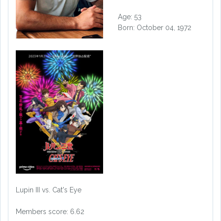
Age: 53
Born: October 04, 1972
Lupin III vs. Cat's Eye
Members score: 6.62