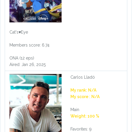
Cat's♥Eye
Members score: 6.74
ONA (12 eps)
Aired: Jan 26, 2025
Carlos Lladó
My rank: N/A
My score : N/A
Main
Weight: 100 %
Favorites: 9