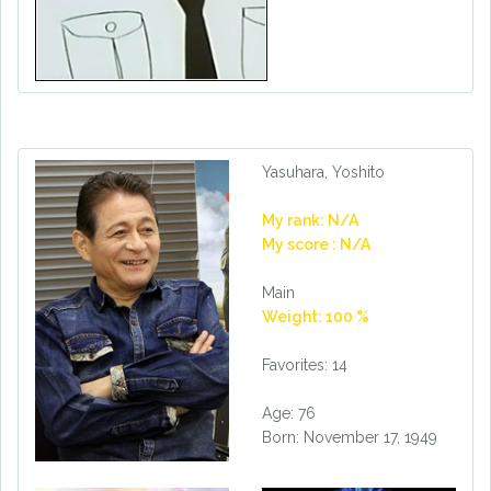
Yasuhara, Yoshito
My rank: N/A
My score : N/A
Main
Weight: 100 %
Favorites: 14
Age: 76
Born: November 17, 1949