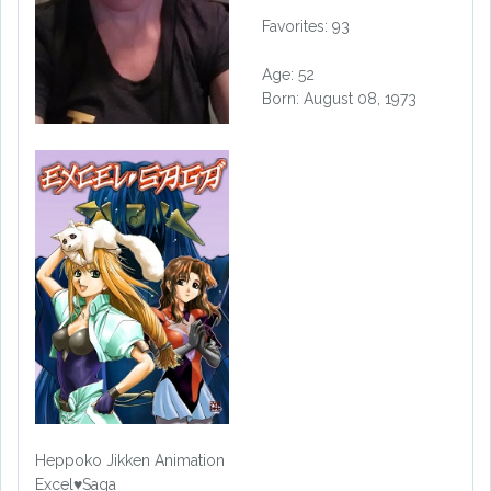
Favorites: 93
Age: 52
Born: August 08, 1973
Heppoko Jikken Animation
Excel♥Saga