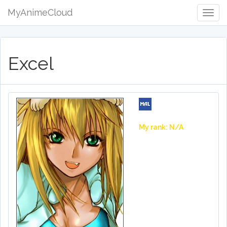
MyAnimeCloud
Togg
Navig
Excel
My rank: N/A