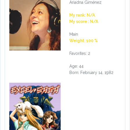
Ariadna Giménez
My rank: N/A
My score : N/A
Main
Weight: 100 %
Favorites: 2
Age: 44
Born: February 14, 1982