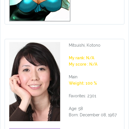
Mitsuishi, Kotono
My rank: N/A
My score : N/A
Main
Weight: 100 %
Favorites: 2301
Age: 58
Born: December 08, 1967