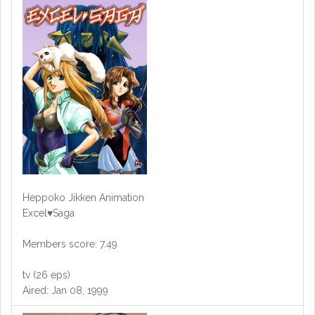
Heppoko Jikken Animation
Excel♥Saga
Members score: 7.49
tv (26 eps)
Aired: Jan 08, 1999