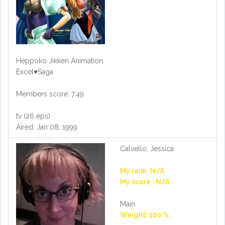
Heppoko Jikken Animation
Excel♥Saga
Members score: 7.49
tv (26 eps)
Aired: Jan 08, 1999
Calvello, Jessica
My rank: N/A
My score : N/A
Main
Weight: 100 %