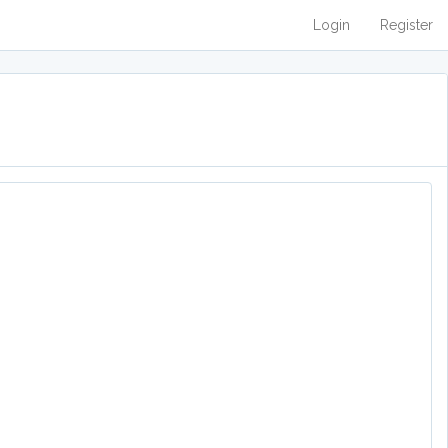
Login
Register