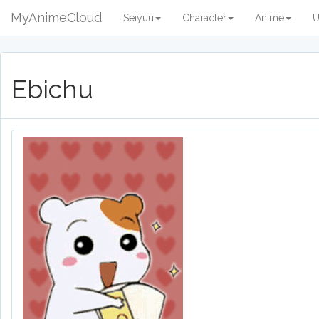
MyAnimeCloud
Seiyuu
Character
Anime
U
Ebichu