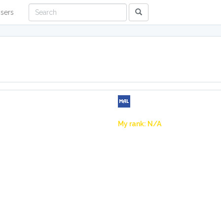
sers
My rank: N/A