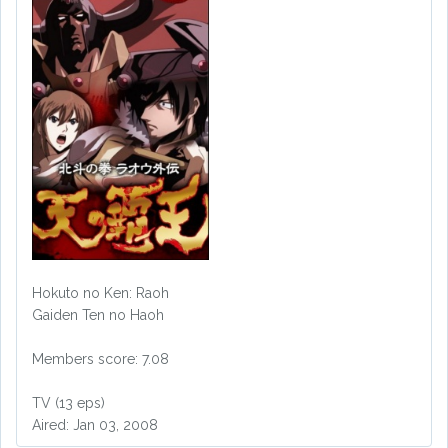
Hokuto no Ken: Raoh
Gaiden Ten no Haoh
Members score: 7.08
TV (13 eps)
Aired: Jan 03, 2008