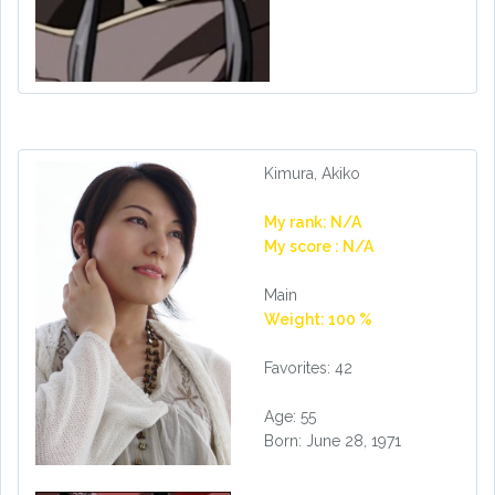
Kimura, Akiko
My rank: N/A
My score : N/A
Main
Weight: 100 %
Favorites: 42
Age: 55
Born: June 28, 1971