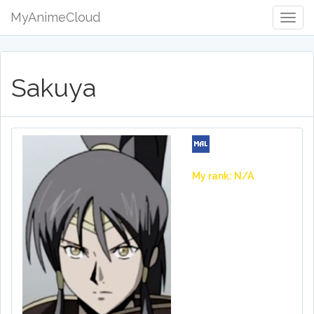
MyAnimeCloud
Togg
Navig
Sakuya
My rank: N/A