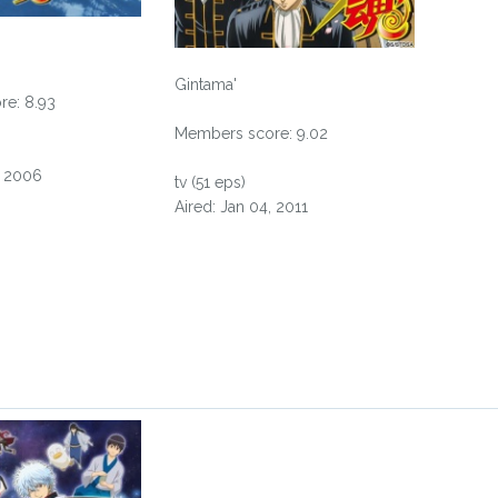
Gintama'
e: 8.93
Members score: 9.02
, 2006
tv (51 eps)
Aired: Jan 04, 2011