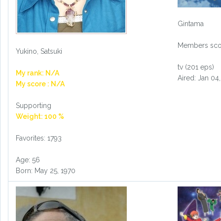
Gintama
Members scor
Yukino, Satsuki
tv (201 eps)
My rank: N/A
Aired: Jan 04
My score : N/A
Supporting
Weight: 100 %
Favorites: 1793
Age: 56
Born: May 25, 1970