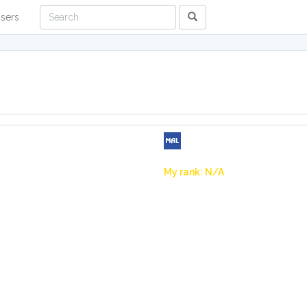
sers
My rank: N/A