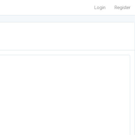
Login
Register