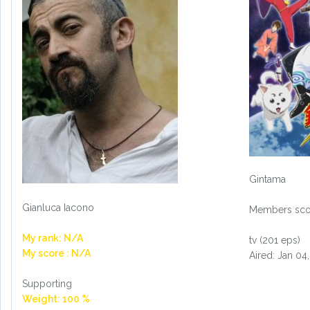
Gintama
Gianluca Iacono
Members scor
My rank: N/A
tv (201 eps)
My score : N/A
Aired: Jan 04
Supporting
Weight: 100 %