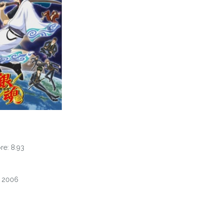
e: 8.93
, 2006