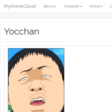
MyAnimeCloud
Seiyuu
Character
Anime
U
Yocchan