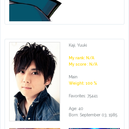
Kaji, Yuuki
My rank: N/A
My score : N/A
Main
Weight: 100 %
Favorites: 75441
Age: 40
Born: September 03, 1985