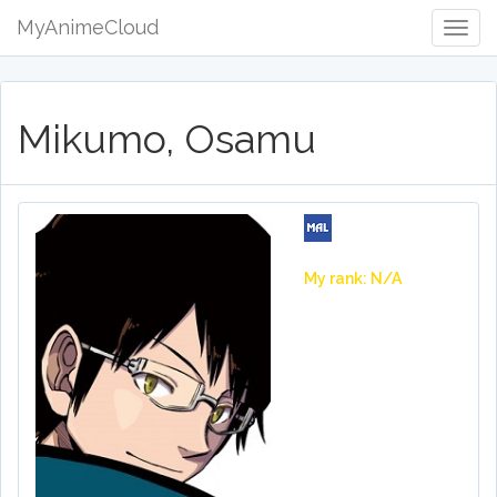
MyAnimeCloud
Togg
Navig
Mikumo, Osamu
My rank: N/A