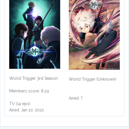
World Trigger 3rd Season
World Trigger (Unknown)
Members score: 8.24
Aired: ?
TV (14 eps)
Aired: Jan 10, 2021