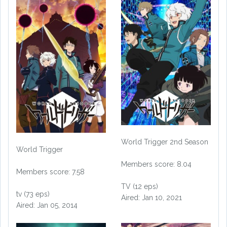
World Trigger 2nd Season
World Trigger
Members score: 8.04
Members score: 7.58
TV (12 eps)
tv (73 eps)
Aired: Jan 10, 2021
Aired: Jan 05, 2014