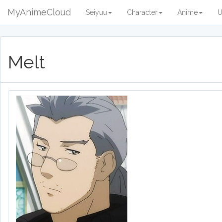
MyAnimeCloud
Seiyuu
Character
Anime
U
Melt