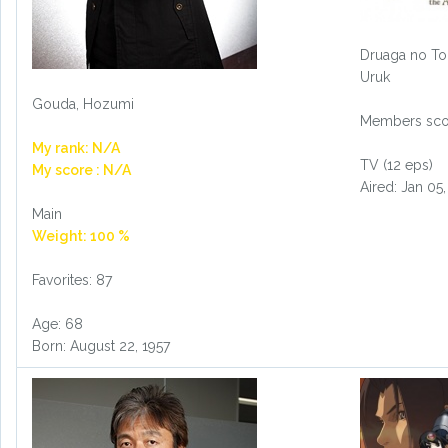
Druaga no To
Uruk
Gouda, Hozumi
Members scor
My rank: N/A
TV (12 eps)
My score : N/A
Aired: Jan 05
Main
Weight: 100 %
Favorites: 87
Age: 68
Born: August 22, 1957