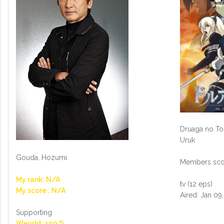
Druaga no To
Uruk
Gouda, Hozumi
Members scor
My rank: N/A
tv (12 eps)
My score : N/A
Aired: Jan 09
Supporting
Weight: 100 %