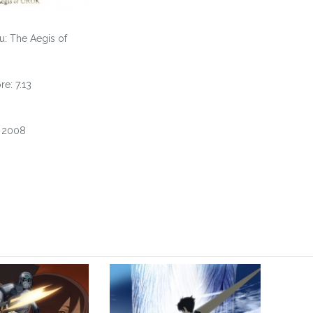
u: The Aegis of
e: 7.13
, 2008