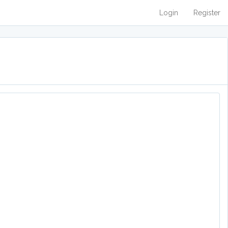
Login
Register