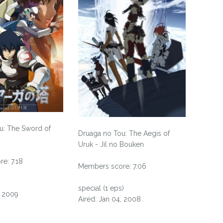
u: The Sword of
Druaga no Tou: The Aegis of
Uruk - Jil no Bouken
e: 7.18
Members score: 7.06
special (1 eps)
, 2009
Aired: Jan 04, 2008