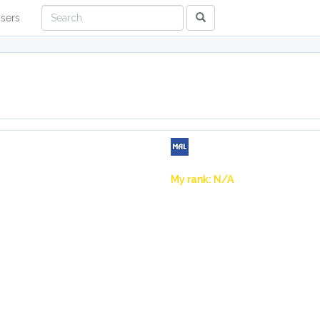
sers
My rank: N/A