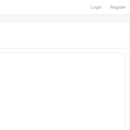
Login
Register