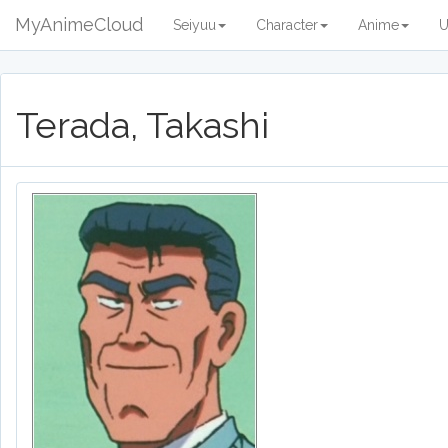
MyAnimeCloud
Seiyuu
Character
Anime
U
Terada, Takashi