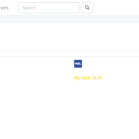
sers
My rank: N/A