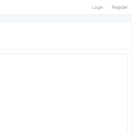
Login
Register