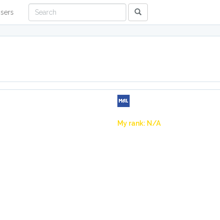
sers
My rank: N/A