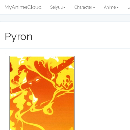
MyAnimeCloud
Seiyuu
Character
Anime
U
Pyron