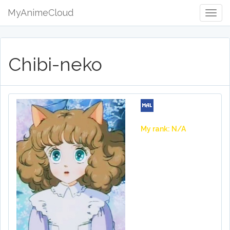
MyAnimeCloud
Togg
Navig
Chibi-neko
My rank: N/A