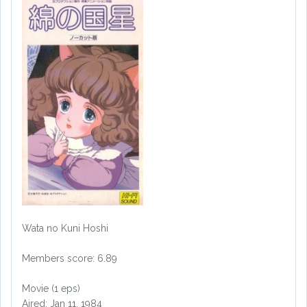
Wata no Kuni Hoshi
Members score: 6.89
Movie (1 eps)
Aired: Jan 11, 1984