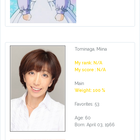
Tominaga, Miina
My rank: N/A
My score : N/A
Main
Weight: 100 %
Favorites: 53
Age: 60
Born: April 03, 1966