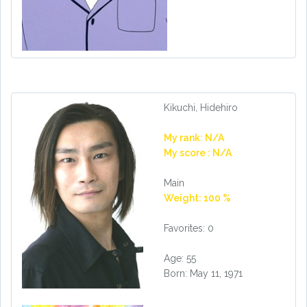
Kikuchi, Hidehiro
My rank: N/A
My score : N/A
Main
Weight: 100 %
Favorites: 0
Age: 55
Born: May 11, 1971