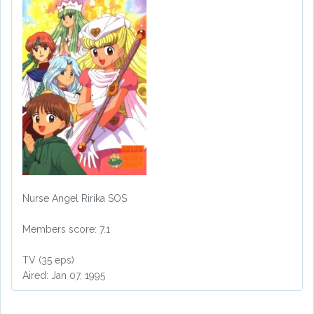
Nurse Angel Ririka SOS
Members score: 7.1
TV (35 eps)
Aired: Jan 07, 1995