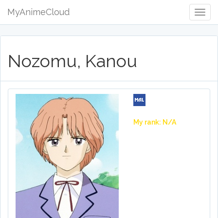
MyAnimeCloud
Togg
Navig
Nozomu, Kanou
My rank: N/A