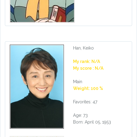
Han, Keiko
My rank: N/A
My score : N/A
Main
Weight: 100 %
Favorites: 47
Age: 73
Born: April 05, 1953