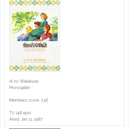
Ai no Wakakusa
Monogatari
Members score: 7.46
TV (48 eps)
Aired: Jan 11, 1987