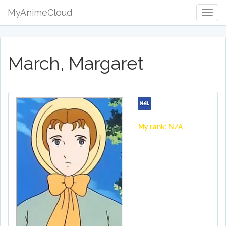
MyAnimeCloud
Togg
Navig
March, Margaret
My rank: N/A