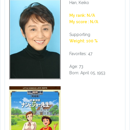
Han, Keiko
My rank: N/A
My score : N/A
Supporting
Weight: 100 %
Favorites: 47
Age: 73
Born: April 05, 1953