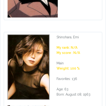
Shinohara, Emi
My rank: N/A
My score : N/A
Main
Weight: 100 %
Favorites: 136
Age: 63
Born: August 08, 1963