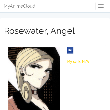
MyAnimeCloud
Togg
Navig
Rosewater, Angel
My rank: N/A