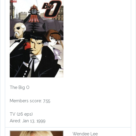
The Big O
Members score: 7.55
TV (26 eps)
Aired: Jan 13, 1999
Wendee Lee