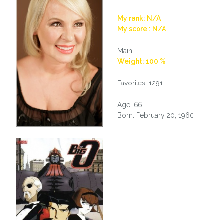
My rank: N/A
My score : N/A
Main
Weight: 100 %
Favorites: 1291
Age: 66
Born: February 20, 1960