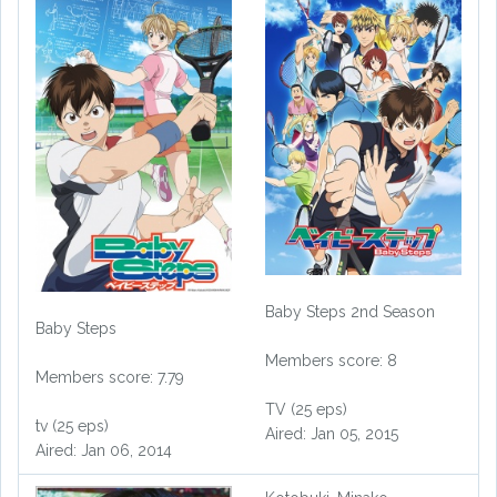
Baby Steps 2nd Season
Baby Steps
Members score: 8
Members score: 7.79
TV (25 eps)
tv (25 eps)
Aired: Jan 05, 2015
Aired: Jan 06, 2014