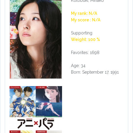
Kotobuki, Minako
My rank: N/A
My score : N/A
Supporting
Weight: 100 %
Favorites: 1698
Age: 34
Born: September 17, 1991