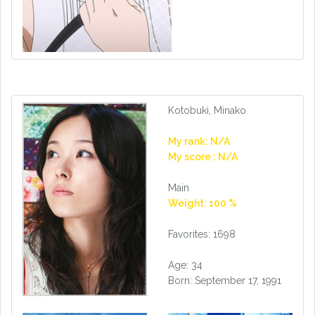
Kotobuki, Minako
My rank: N/A
My score : N/A
Main
Weight: 100 %
Favorites: 1698
Age: 34
Born: September 17, 1991