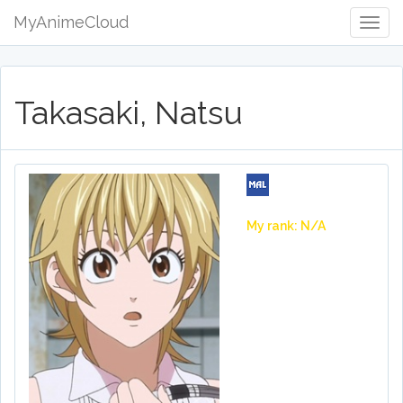
MyAnimeCloud
Togg
Navig
Takasaki, Natsu
My rank: N/A