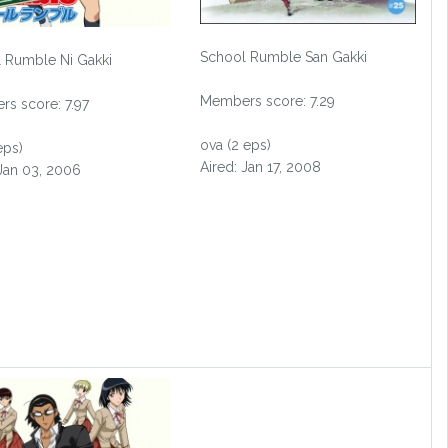
School Rumble San Gakki
 Rumble Ni Gakki
Members score: 7.29
s score: 7.97
ova (2 eps)
eps)
Aired: Jan 17, 2008
 Jan 03, 2006