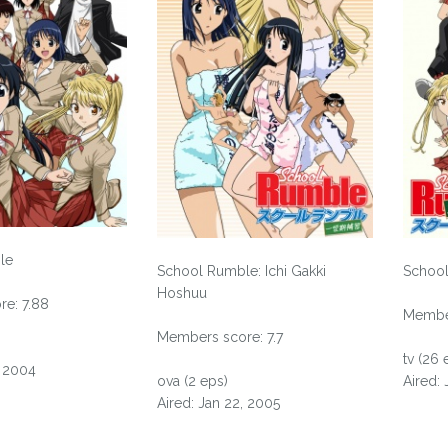
le
School Rumble: Ichi Gakki
School
Hoshuu
e: 7.88
Member
Members score: 7.7
tv (26 
, 2004
ova (2 eps)
Aired:
Aired: Jan 22, 2005