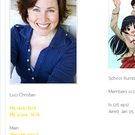
School Rumb
Members scor
Luci Christian
tv (26 eps)
My rank: N/A
Aired: Jan 05
My score : N/A
Main
Weight: 100 %