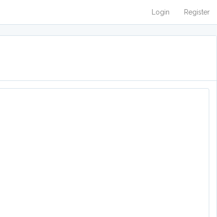
Login
Register