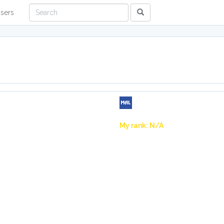
sers
My rank: N/A