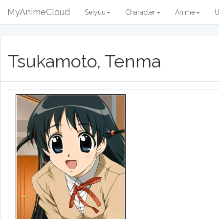
MyAnimeCloud
Seiyuu
Character
Anime
U
Tsukamoto, Tenma