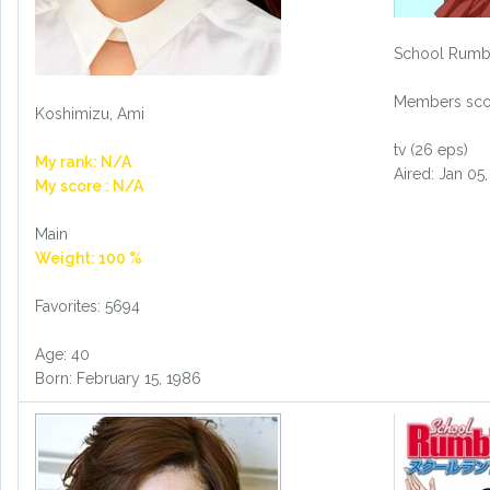
School Rumb
Members scor
Koshimizu, Ami
tv (26 eps)
My rank: N/A
Aired: Jan 05
My score : N/A
Main
Weight: 100 %
Favorites: 5694
Age: 40
Born: February 15, 1986