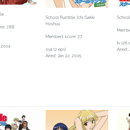
le
School Rumble: Ichi Gakki
School
Hoshuu
e: 7.88
Member
Members score: 7.7
tv (26 
, 2004
ova (2 eps)
Aired:
Aired: Jan 22, 2005