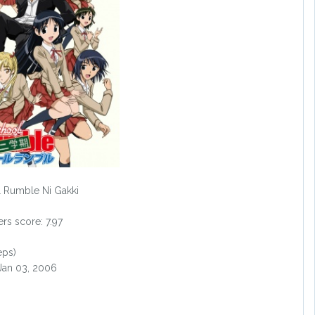
 Rumble Ni Gakki
s score: 7.97
eps)
 Jan 03, 2006