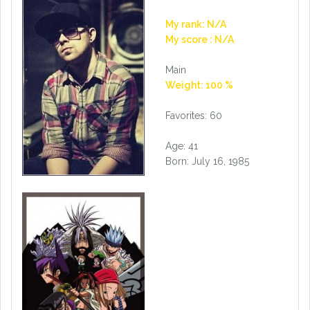
My rank: N/A
My score : N/A
Main
Weight: 100 %
Favorites: 60
Age: 41
Born: July 16, 1985