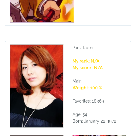
Park, Romi
My rank: N/A
My score : N/A
Main
Weight: 100 %
Favorites: 18369
Age: 54
Born: January 22, 1972