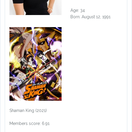
Age: 34
Born: August 12, 1991
Shaman King (2021)
Members score: 6.91