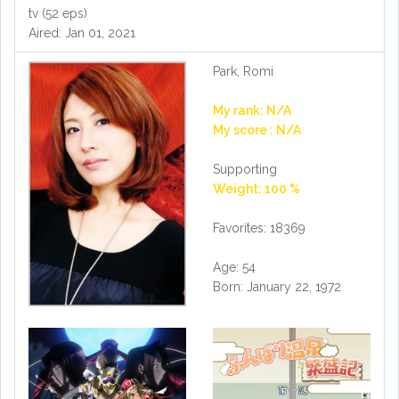
tv (52 eps)
Aired: Jan 01, 2021
Park, Romi
My rank: N/A
My score : N/A
Supporting
Weight: 100 %
Favorites: 18369
Age: 54
Born: January 22, 1972