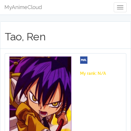
MyAnimeCloud
Togg
Navig
Tao, Ren
My rank: N/A