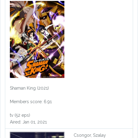
Shaman King (2021)
Members score: 6.91
tv (52 eps)
Aired: Jan 01, 2021
Csongor, Szalay