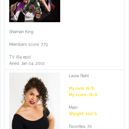
Shaman King
Members score: 7.73
TV (64 eps)
Aired: Jan 04, 2001
Laura Stahl
My rank: N/A
My score : N/A
Main
Weight: 100 %
Favorites: 70