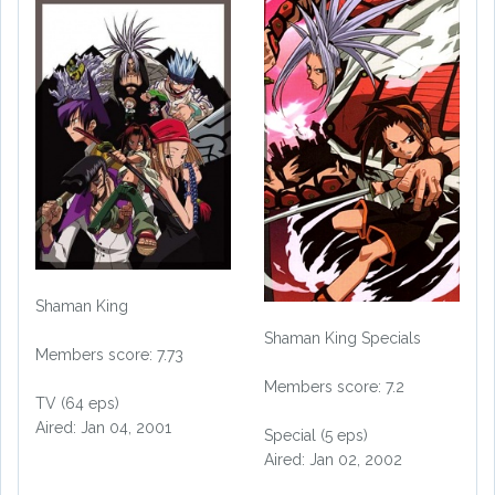
Shaman King
Shaman King Specials
Members score: 7.73
Members score: 7.2
TV (64 eps)
Aired: Jan 04, 2001
Special (5 eps)
Aired: Jan 02, 2002