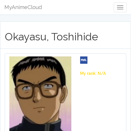
MyAnimeCloud
Togg
Navig
Okayasu, Toshihide
My rank: N/A