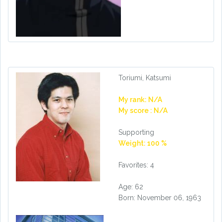
Toriumi, Katsumi
My rank: N/A
My score : N/A
Supporting
Weight: 100 %
Favorites: 4
Age: 62
Born: November 06, 1963