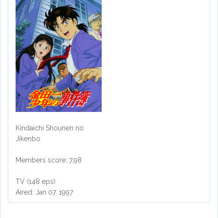
Kindaichi Shounen no
Jikenbo
Members score: 7.98
TV (148 eps)
Aired: Jan 07, 1997