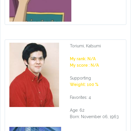
Toriumi, Katsumi
My rank: N/A
My score : N/A
Supporting
Weight: 100 %
Favorites: 4
Age: 62
Born: November 06, 1963