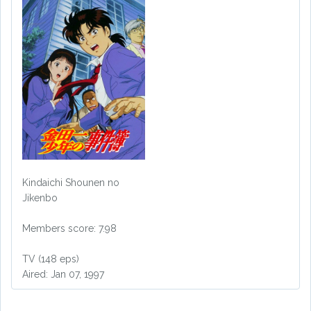
Kindaichi Shounen no
Jikenbo
Members score: 7.98
TV (148 eps)
Aired: Jan 07, 1997