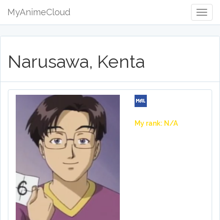
MyAnimeCloud
Togg
Navig
Narusawa, Kenta
My rank: N/A