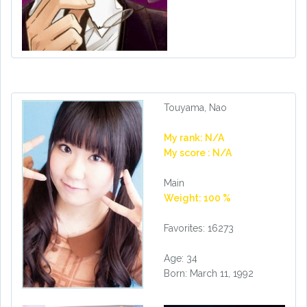
Touyama, Nao
My rank: N/A
My score : N/A
Main
Weight: 100 %
Favorites: 16273
Age: 34
Born: March 11, 1992