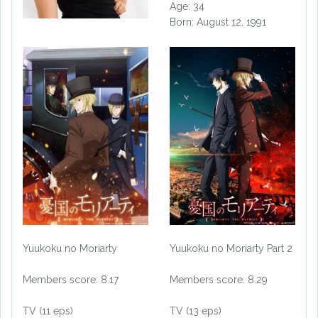
Age: 34
Born: August 12, 1991
Yuukoku no Moriarty
Yuukoku no Moriarty Part 2
Members score: 8.17
Members score: 8.29
TV (11 eps)
TV (13 eps)