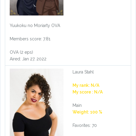
Yuukoku no Moriarty OVA
Members score: 7.81
OVA (2 eps)
Aired: Jan 27, 2022
Laura Stahl
My rank: N/A
My score : N/A
Main
Weight: 100 %
Favorites: 70