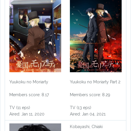
Yuukoku no Moriarty
Yuukoku no Moriarty Part 2
Members score: 8.17
Members score: 8.29
TV (11 eps)
TV (13 eps)
Aired: Jan 11, 2020
Aired: Jan 04, 2021
Kobayashi, Chiaki