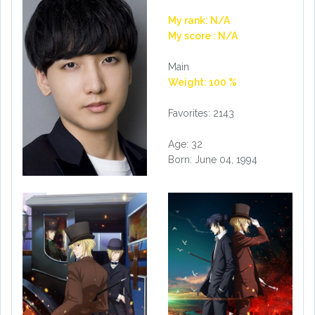
My rank: N/A
My score : N/A
Main
Weight: 100 %
Favorites: 2143
Age: 32
Born: June 04, 1994