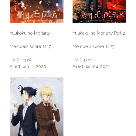
Yuukoku no Moriarty
Yuukoku no Moriarty Part 2
Members score: 8.17
Members score: 8.29
TV (11 eps)
TV (13 eps)
Aired: Jan 11, 2020
Aired: Jan 04, 2021