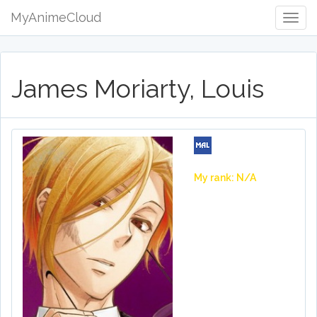
MyAnimeCloud
Togg
Navig
James Moriarty, Louis
My rank: N/A