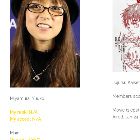
Jujutsu Kaise
Members scor
Miyamura, Yuuko
Movie (1 eps)
My rank: N/A
Aired: Jan 24
My score : N/A
Main
Weight: 100 %