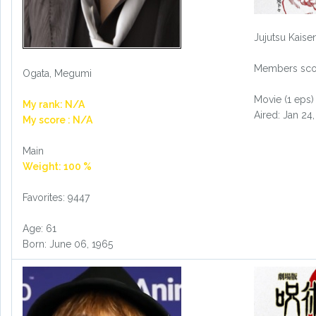
Jujutsu Kaise
Members scor
Ogata, Megumi
Movie (1 eps)
My rank: N/A
Aired: Jan 24
My score : N/A
Main
Weight: 100 %
Favorites: 9447
Age: 61
Born: June 06, 1965