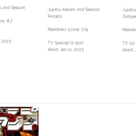
en 2nd Season
Jujutsu Kaisen 2nd Season
Jujuts
Recaps
Zenpe
e: 8.7
Members score: 7.74
Member
, 2023
TV Special (2 eps)
TV (12
Aired: Jan 11, 2023
Aired: