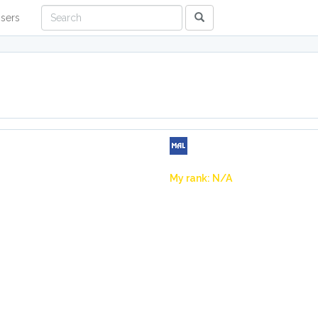
sers
My rank: N/A