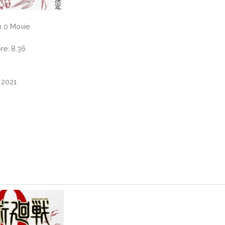
n 0 Movie
e: 8.36
, 2021