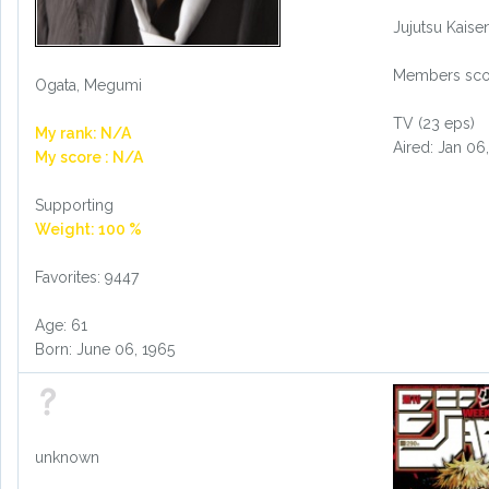
Jujutsu Kais
Members scor
Ogata, Megumi
TV (23 eps)
My rank: N/A
Aired: Jan 06
My score : N/A
Supporting
Weight: 100 %
Favorites: 9447
Age: 61
Born: June 06, 1965
unknown