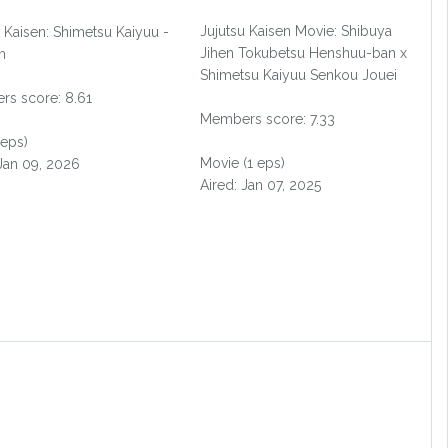
Jujutsu Kaisen Movie: Shibuya
u Kaisen: Shimetsu Kaiyuu -
Jihen Tokubetsu Henshuu-ban x
n
Shimetsu Kaiyuu Senkou Jouei
s score: 8.61
Members score: 7.33
 eps)
Movie (1 eps)
 Jan 09, 2026
Aired: Jan 07, 2025