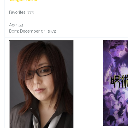
Favorites: 773
Age: 53
Born: December 04, 1972