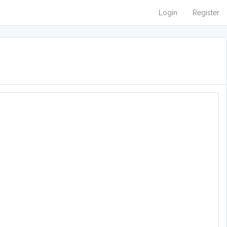
Login
Register