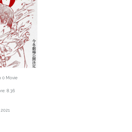
n 0 Movie
e: 8.36
, 2021