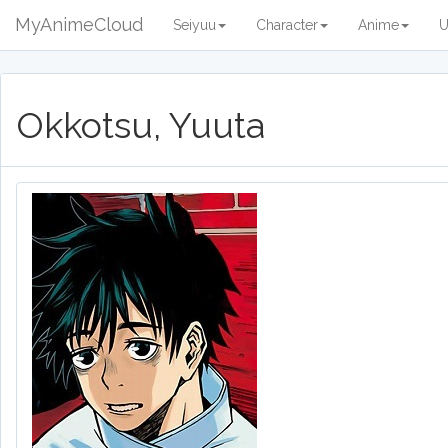
MyAnimeCloud
Seiyuu
Character
Anime
U
Okkotsu, Yuuta