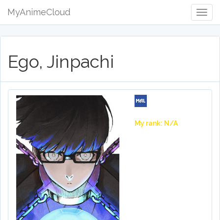
MyAnimeCloud
Togg
Navig
Ego, Jinpachi
My rank: N/A