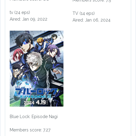
tv (24 eps)
TV (14 eps)
Aired: Jan 09, 2022
Aired: Jan 06, 2024
Blue Lock: Episode Nagi
Members score: 7.27