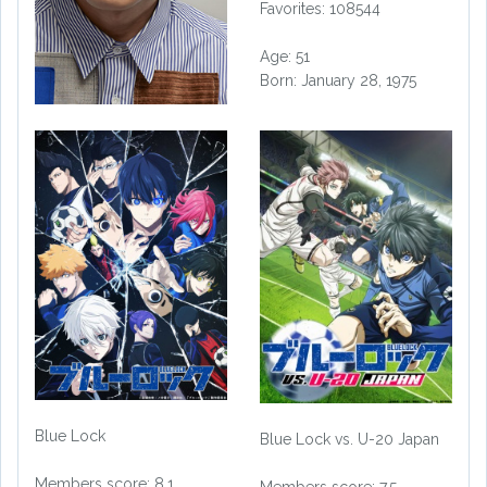
Favorites: 108544
Age: 51
Born: January 28, 1975
Blue Lock
Blue Lock vs. U-20 Japan
Members score: 8.1
Members score: 7.5