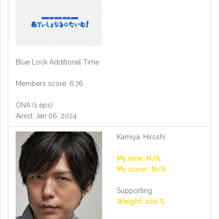
Blue Lock Additional Time
Members score: 6.76
ONA (1 eps)
Aired: Jan 06, 2024
Kamiya, Hiroshi
My rank: N/A
My score : N/A
Supporting
Weight: 100 %