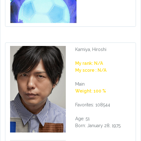
Kamiya, Hiroshi
My rank: N/A
My score : N/A
Main
Weight: 100 %
Favorites: 108544
Age: 51
Born: January 28, 1975