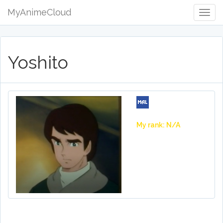
MyAnimeCloud
Togg
Navig
Yoshito
My rank: N/A