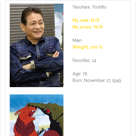
Yasuhara, Yoshito
My rank: N/A
My score : N/A
Main
Weight: 100 %
Favorites: 14
Age: 76
Born: November 17, 1949