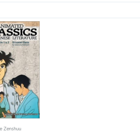
me Zenshuu