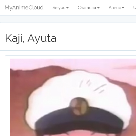
MyAnimeCloud
Seiyuu
Character
Anime
U
Kaji, Ayuta