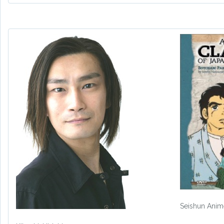
Seishun Ani