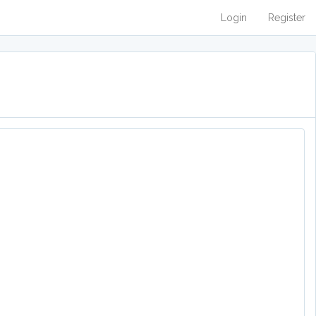
Login
Register