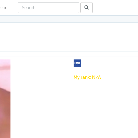
sers
My rank: N/A