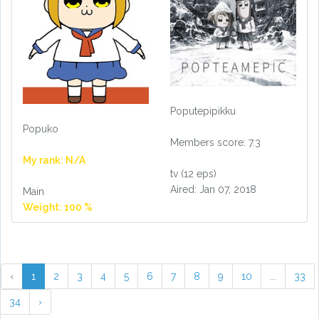
Poputepipikku
Popuko
Members score: 7.3
My rank: N/A
tv (12 eps)
Aired: Jan 07, 2018
Main
Weight: 100 %
‹
1
2
3
4
5
6
7
8
9
10
...
33
34
›