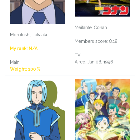
Meitantei Conan
Morofushi, Takaaki
Members score: 8.18
My rank: N/A
TV
Aired: Jan 08, 1996
Main
Weight: 100 %