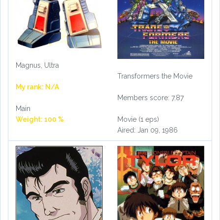
Magnus, Ultra
Transformers the Movie
My rank: N/A
Members score: 7.87
Main
Weight: 100 %
Movie (1 eps)
Aired: Jan 09, 1986