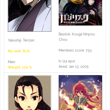
Basilisk: Kouga Ninpou
Chou
Yakushiji, Tenzen
Members score: 7.53
My rank: N/A
tv (24 eps)
Main
Aired: Jan 13, 2005
Weight: 100 %