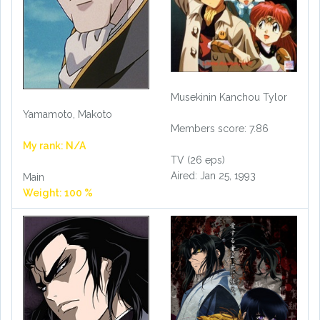
Musekinin Kanchou Tylor
Yamamoto, Makoto
Members score: 7.86
My rank: N/A
TV (26 eps)
Aired: Jan 25, 1993
Main
Weight: 100 %