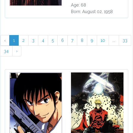
Age: 68
Born: August 02, 1958
‹
1
2
3
4
5
6
7
8
9
10
...
33
34
›