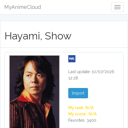
MyAnimeCloud
Togg
Navig
Hayami, Show
Last update: 10/07/2026
12:28
Import
My rank: N/A
My score : N/A
Favorites: 3400