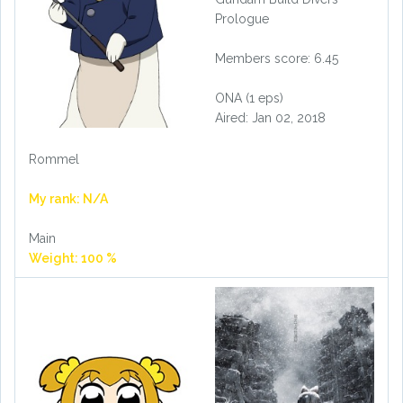
Prologue
Members score: 6.45
ONA (1 eps)
Aired: Jan 02, 2018
Rommel
My rank: N/A
Main
Weight: 100 %