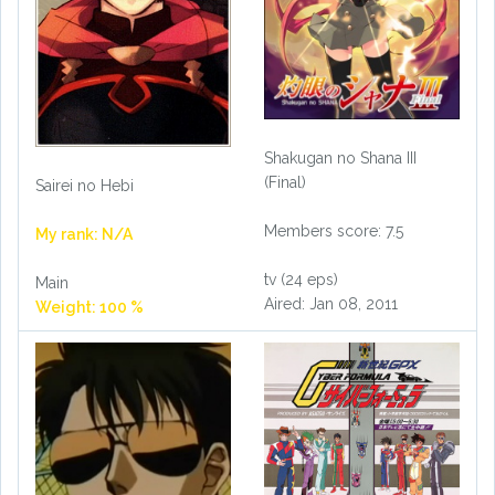
Shakugan no Shana III
(Final)
Sairei no Hebi
Members score: 7.5
My rank: N/A
tv (24 eps)
Main
Aired: Jan 08, 2011
Weight: 100 %