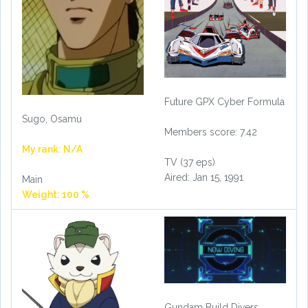
Future GPX Cyber Formula
Sugo, Osamu
Members score: 7.42
My rank: N/A
TV (37 eps)
Aired: Jan 15, 1991
Main
Weight: 100 %
Gundam Build Divers