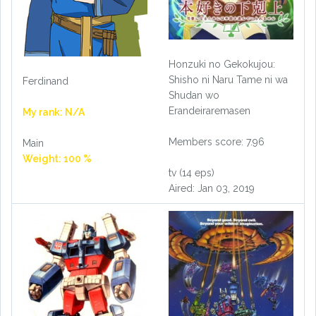
Honzuki no Gekokujou:
Shisho ni Naru Tame ni wa
Ferdinand
Shudan wo
Erandeiraremasen
My rank: N/A
Members score: 7.96
Main
Weight: 100 %
tv (14 eps)
Aired: Jan 03, 2019