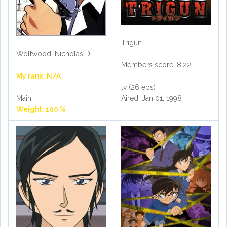
Trigun
Wolfwood, Nicholas D.
Members score: 8.22
My rank: N/A
tv (26 eps)
Aired: Jan 01, 1998
Main
Weight: 100 %