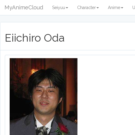
MyAnimeCloud
Seiyuu
Character
Anime
U
Eiichiro Oda