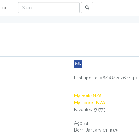
sers
Last update: 06/08/2026 11:40
My rank: N/A
My score : N/A
Favorites: 56775
Age: 51
Born: January 01, 1975