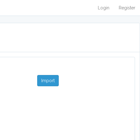
Login
Register
Import