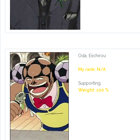
Oda, Eiichirou
My rank: N/A
Supporting
Weight: 100 %