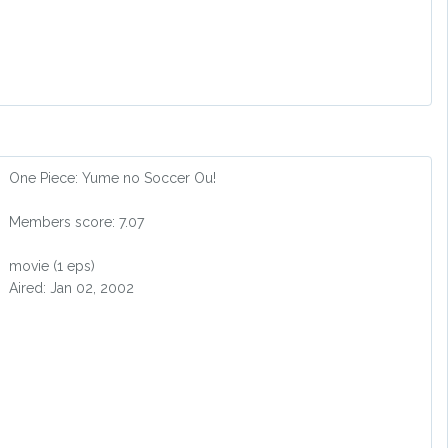
One Piece: Yume no Soccer Ou!
Members score: 7.07
movie (1 eps)
Aired: Jan 02, 2002